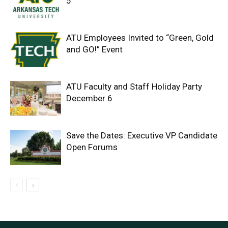
5
ATU Employees Invited to “Green, Gold
and GO!” Event
ATU Faculty and Staff Holiday Party
December 6
Save the Dates: Executive VP Candidate
Open Forums