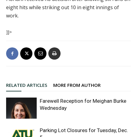
eight hits while striking out 10 in eight innings of
work.
]]>
RELATED ARTICLES
MORE FROM AUTHOR
Farewell Reception for Meighan Burke
Wednesday
Parking Lot Closures for Tuesday, Dec.