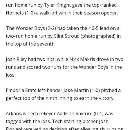
run home run by Tyler Knight gave the top-ranked
Hornets (1-0) a walk-off win in their season opener.
The Wonder Boys (2-2) had taken their 6-5 lead on a
two-run home run by Clint Stroud (photographed) in
the top of the seventh.
Josh Riley had two hits, while Nick Makris drove in two
runs and scored two runs for the Wonder Boys in the
loss.
Emporia State left-hander Jake Martin (1-0) pitched a
perfect top of the ninth inning to earn the victory.
Arkansas Tech reliever Addison Rayford (0-1) was
tagged with the loss. Tech starting pitcher Josh
Floriani received no decision after allowing six runs on