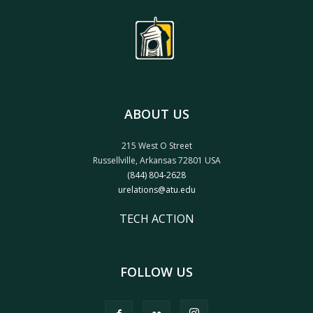
ABOUT US
215 West O Street
Russellville, Arkansas 72801 USA
(844) 804-2628
urelations@atu.edu
TECH ACTION
FOLLOW US