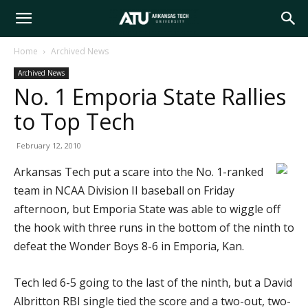
Arkansas
Home
Archived News
Archived News
Tech
No. 1 Emporia State Rallies
to Top Tech
University
February 12, 2010
Arkansas Tech put a scare into the No. 1-ranked
team in NCAA Division II baseball on Friday
afternoon, but Emporia State was able to wiggle off
the hook with three runs in the bottom of the ninth to
defeat the Wonder Boys 8-6 in Emporia, Kan.
Tech led 6-5 going to the last of the ninth, but a David
Albritton RBI single tied the score and a two-out, two-