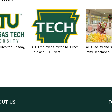
sures for Tuesday,
ATU Employees Invited to “Green,
ATU Faculty and S
Gold and GO!” Event
Party December 6
OUT US
F