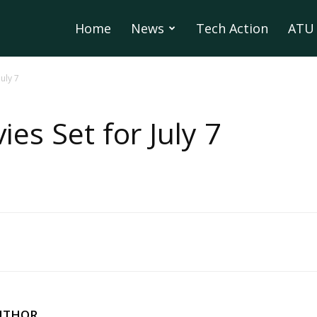
Home
News
Tech Action
ATU 
July 7
ies Set for July 7
UTHOR