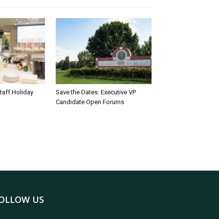
taff Holiday
Save the Dates: Executive VP
Candidate Open Forums
OLLOW US