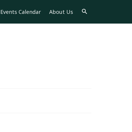
Events Calendar
About Us