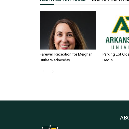
Farewell Reception for Meighan
Parking Lot Clo
Burke Wednesday
Dec. 5
AB