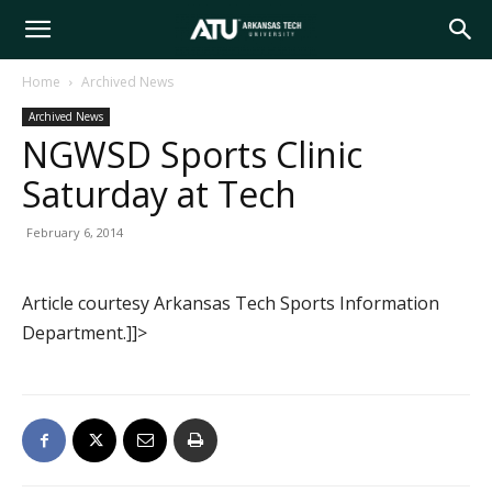
Arkansas
Home
Archived News
Archived News
Tech
NGWSD Sports Clinic
Saturday at Tech
University
February 6, 2014
Article courtesy Arkansas Tech Sports Information
Department.]]>