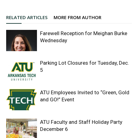
RELATED ARTICLES
MORE FROM AUTHOR
Farewell Reception for Meighan Burke
Wednesday
Parking Lot Closures for Tuesday, Dec.
5
ATU Employees Invited to “Green, Gold
and GO!” Event
ATU Faculty and Staff Holiday Party
December 6