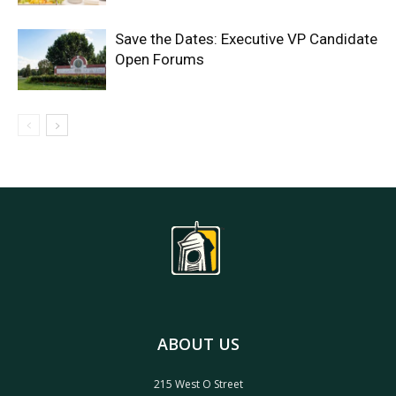
Save the Dates: Executive VP Candidate
Open Forums
ABOUT US
215 West O Street