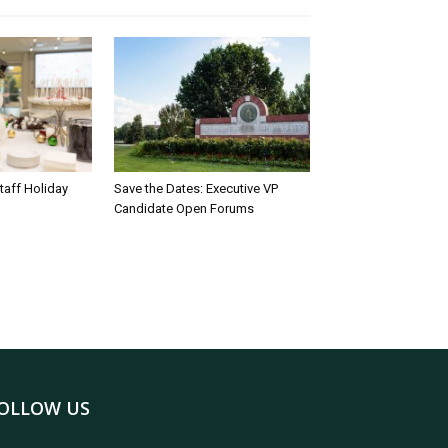
taff Holiday
Save the Dates: Executive VP
Candidate Open Forums
OLLOW US