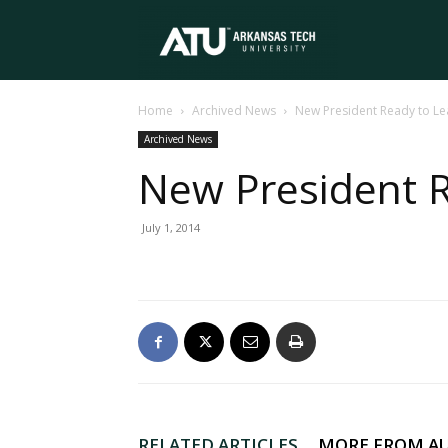
Arkansas
Home
Archived News
New President Ready to L
Tech
Archived News
New President 
University
July 1, 2014
RELATED ARTICLES
MORE FROM A