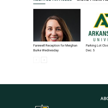
Farewell Reception for Meighan
Parking Lot Clo
Burke Wednesday
Dec. 5
AB