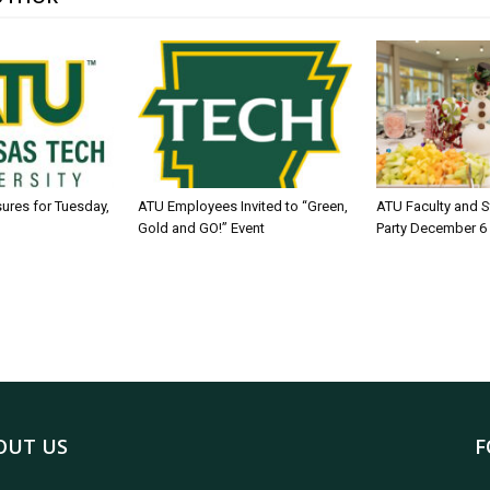
sures for Tuesday,
ATU Employees Invited to “Green,
ATU Faculty and S
Gold and GO!” Event
Party December 6
OUT US
F