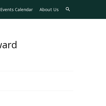
Events Calendar
About Us
ward