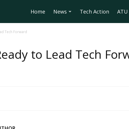
Home
News
Tech Action
ATU 
ead Tech Forward
Ready to Lead Tech For
UTHOR