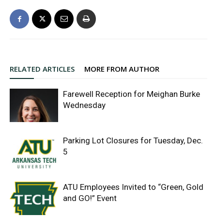
RELATED ARTICLES
MORE FROM AUTHOR
Farewell Reception for Meighan Burke
Wednesday
Parking Lot Closures for Tuesday, Dec.
5
ATU Employees Invited to “Green, Gold
and GO!” Event