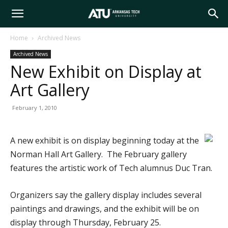
Arkansas
Home
Archived News
Archived News
Tech
New Exhibit on Display at
Art Gallery
University
February 1, 2010
A new exhibit is on display beginning today at the
Norman Hall Art Gallery. The February gallery
features the artistic work of Tech alumnus Duc Tran.
Organizers say the gallery display includes several
paintings and drawings, and the exhibit will be on
display through Thursday, February 25.