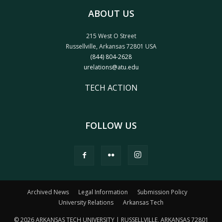
ABOUT US
215 West O Street
Russellville, Arkansas 72801 USA
(844) 804-2628
urelations@atu.edu
TECH ACTION
FOLLOW US
Archived News
Legal Information
Submission Policy
University Relations
Arkansas Tech
© 2026 ARKANSAS TECH UNIVERSITY | RUSSELLVILLE, ARKANSAS 72801