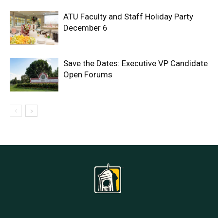
ATU Faculty and Staff Holiday Party
December 6
Save the Dates: Executive VP Candidate
Open Forums