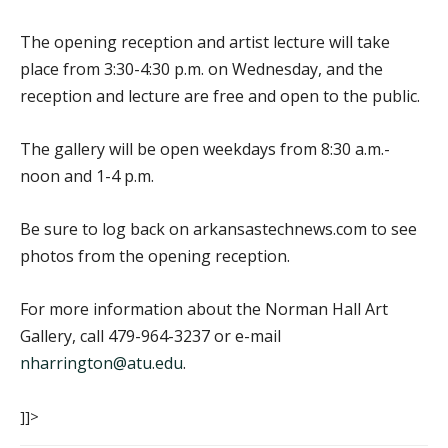
The opening reception and artist lecture will take
place from 3:30-4:30 p.m. on Wednesday, and the
reception and lecture are free and open to the public.
The gallery will be open weekdays from 8:30 a.m.-
noon and 1-4 p.m.
Be sure to log back on arkansastechnews.com to see
photos from the opening reception.
For more information about the Norman Hall Art
Gallery, call 479-964-3237 or e-mail
nharrington@atu.edu
.
]]>