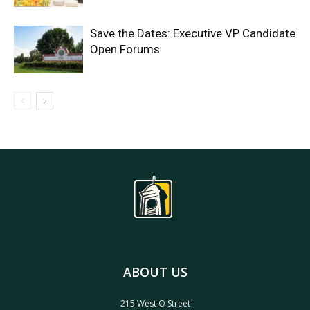
Save the Dates: Executive VP Candidate
Open Forums
ABOUT US
215 West O Street