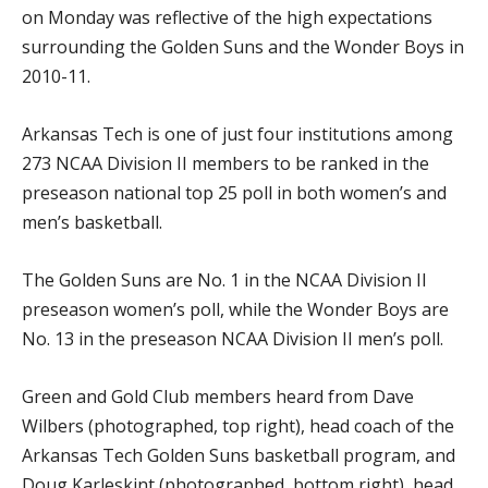
on Monday was reflective of the high expectations
surrounding the Golden Suns and the Wonder Boys in
2010-11.
Arkansas Tech is one of just four institutions among
273 NCAA Division II members to be ranked in the
preseason national top 25 poll in both women’s and
men’s basketball.
The Golden Suns are No. 1 in the NCAA Division II
preseason women’s poll, while the Wonder Boys are
No. 13 in the preseason NCAA Division II men’s poll.
Green and Gold Club members heard from Dave
Wilbers (photographed, top right), head coach of the
Arkansas Tech Golden Suns basketball program, and
Doug Karleskint (photographed, bottom right), head