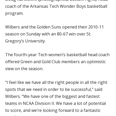
coach of the Arkansas Tech Wonder Boys basketball
program.
Wilbers and the Golden Suns opened their 2010-11
season on Sunday with an 80-67 win over St.
Gregory’s University.
The fourth-year Tech women’s basketball head coach
offered Green and Gold Club members an optimistic
view on the season.
“I feel like we have all the right people in all the right
spots that we need in order to be successful,” said
Wilbers. “We have one of the biggest and fastest
teams in NCAA Division II. We have a lot of potential
to score, and we’re looking forward to a fantastic