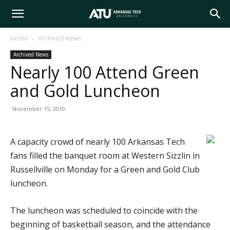
Arkansas
Home
Archived News
Archived News
Tech
Nearly 100 Attend Green
and Gold Luncheon
University
November 15, 2010
A capacity crowd of nearly 100 Arkansas Tech
fans filled the banquet room at Western Sizzlin in
Russellville on Monday for a Green and Gold Club
luncheon.
The luncheon was scheduled to coincide with the
beginning of basketball season, and the attendance