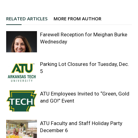
RELATED ARTICLES
MORE FROM AUTHOR
Farewell Reception for Meighan Burke
Wednesday
Parking Lot Closures for Tuesday, Dec.
5
ATU Employees Invited to “Green, Gold
and GO!” Event
ATU Faculty and Staff Holiday Party
December 6