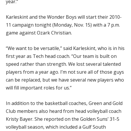
year.”
Karleskint and the Wonder Boys will start their 2010-
11 campaign tonight (Monday, Nov. 15) with a 7 p.m.
game against Ozark Christian.
“We want to be versatile,” said Karleskint, who is in his
first year as Tech head coach. “Our team is built on
speed rather than strength. We lost several talented
players from a year ago. I’m not sure all of those guys
can be replaced, but we have several new players who
will fill important roles for us.”
In addition to the basketball coaches, Green and Gold
Club members also heard from head volleyball coach
Kristy Bayer. She reported on the Golden Suns’ 31-5
volleyball season, which included a Gulf South