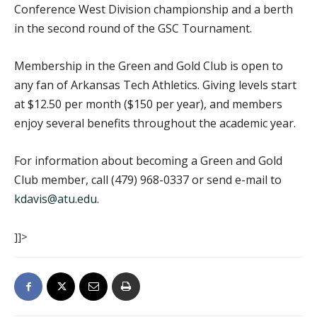
Conference West Division championship and a berth
in the second round of the GSC Tournament.
Membership in the Green and Gold Club is open to
any fan of Arkansas Tech Athletics. Giving levels start
at $12.50 per month ($150 per year), and members
enjoy several benefits throughout the academic year.
For information about becoming a Green and Gold
Club member, call (479) 968-0337 or send e-mail to
kdavis@atu.edu
.
]]>