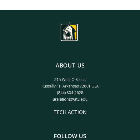
ABOUT US
215 West O Street
Russellville, Arkansas 72801 USA
(844) 804-2628
urelations@atu.edu
TECH ACTION
FOLLOW US