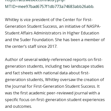
MTID=mee97bad6757f1db773a74683abb26abb
.
Whitley is vice president of the Center for First-
Generation Student Success, an initiative of NASPA-
Student Affairs Administrators in Higher Education
and the Suder Foundation. She has been a member of
the center’s staff since 2017.
Author of several widely-referenced reports on first-
generation students, including two landscape studies
and fact sheets with national data about first-
generation students, Whitley oversaw the creation of
the Journal for First-Generation Student Success. It
was the first academic peer-reviewed journal with a
specific focus on first-generation student experiences
and outcomes.