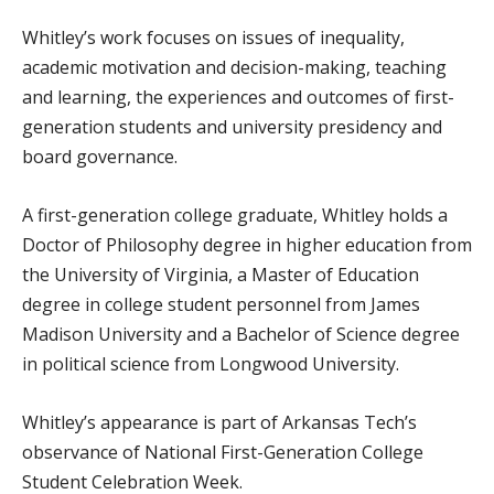
Whitley’s work focuses on issues of inequality,
academic motivation and decision-making, teaching
and learning, the experiences and outcomes of first-
generation students and university presidency and
board governance.
A first-generation college graduate, Whitley holds a
Doctor of Philosophy degree in higher education from
the University of Virginia, a Master of Education
degree in college student personnel from James
Madison University and a Bachelor of Science degree
in political science from Longwood University.
Whitley’s appearance is part of Arkansas Tech’s
observance of National First-Generation College
Student Celebration Week.