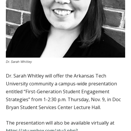
Dr. Sarah Whitley
Dr. Sarah Whitley will offer the Arkansas Tech
University community a campus-wide presentation
entitled “First-Generation Student Engagement
Strategies” from 1-2:30 p.m. Thursday, Nov. 9, in Doc
Bryan Student Services Center Lecture Hall.
The presentation will also be available virtually at
https://atu.webex.com/atu/j.php?