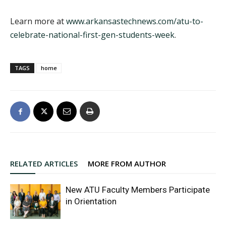
Learn more at
www.arkansastechnews.com/atu-to-
celebrate-national-first-gen-students-week
.
TAGS
home
RELATED ARTICLES
MORE FROM AUTHOR
New ATU Faculty Members Participate
in Orientation