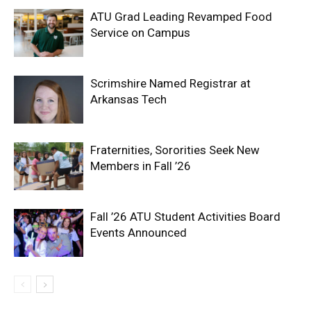
ATU Grad Leading Revamped Food
Service on Campus
Scrimshire Named Registrar at
Arkansas Tech
Fraternities, Sororities Seek New
Members in Fall ’26
Fall ’26 ATU Student Activities Board
Events Announced