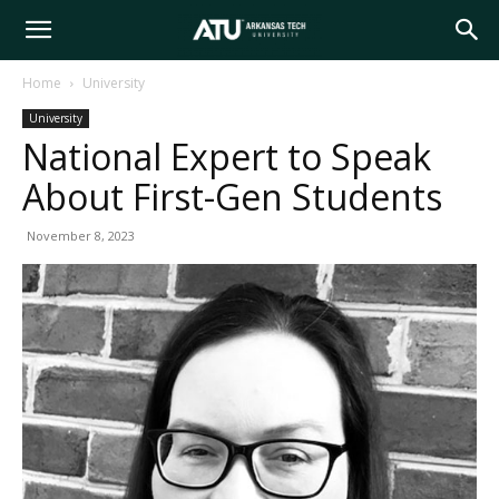
Arkansas
Home
University
University
Tech
National Expert to Speak
About First-Gen Students
University
November 8, 2023