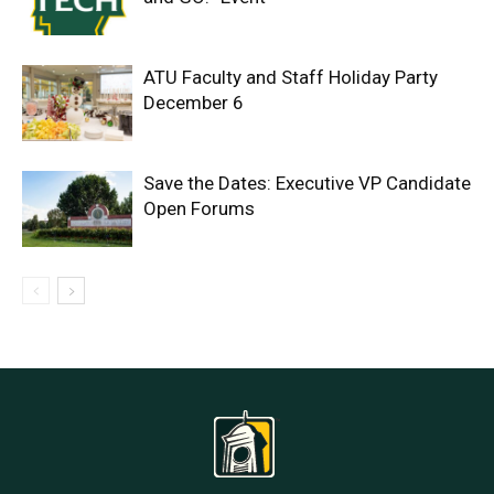
ATU Faculty and Staff Holiday Party
December 6
Save the Dates: Executive VP Candidate
Open Forums