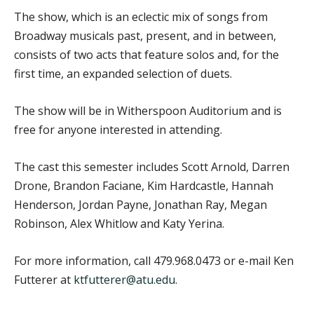
The show, which is an eclectic mix of songs from
Broadway musicals past, present, and in between,
consists of two acts that feature solos and, for the
first time, an expanded selection of duets.
The show will be in Witherspoon Auditorium and is
free for anyone interested in attending.
The cast this semester includes Scott Arnold, Darren
Drone, Brandon Faciane, Kim Hardcastle, Hannah
Henderson, Jordan Payne, Jonathan Ray, Megan
Robinson, Alex Whitlow and Katy Yerina.
For more information, call 479.968.0473 or e-mail Ken
Futterer at
ktfutterer@atu.edu
.