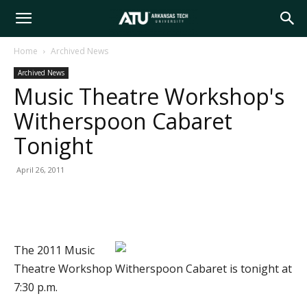
Arkansas
Home
Archived News
Archived News
Tech
Music Theatre Workshop's
Witherspoon Cabaret
University
Tonight
April 26, 2011
The 2011 Music
Theatre Workshop Witherspoon Cabaret is tonight at
7:30 p.m.