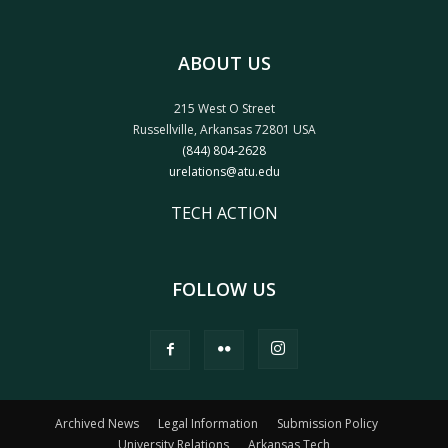
ABOUT US
215 West O Street
Russellville, Arkansas 72801 USA
(844) 804-2628
urelations@atu.edu
TECH ACTION
FOLLOW US
Archived News
Legal Information
Submission Policy
University Relations
Arkansas Tech