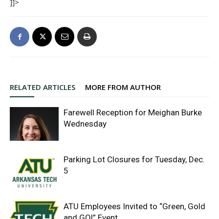
]]>
RELATED ARTICLES
MORE FROM AUTHOR
Farewell Reception for Meighan Burke
Wednesday
Parking Lot Closures for Tuesday, Dec.
5
ATU Employees Invited to “Green, Gold
and GO!” Event