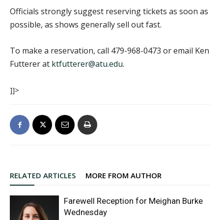
Officials strongly suggest reserving tickets as soon as
possible, as shows generally sell out fast.
To make a reservation, call 479-968-0473 or email Ken
Futterer at
ktfutterer@atu.edu
.
]]>
RELATED ARTICLES
MORE FROM AUTHOR
Farewell Reception for Meighan Burke
Wednesday