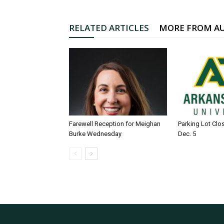
RELATED ARTICLES
MORE FROM A
Farewell Reception for Meighan
Parking Lot Clo
Burke Wednesday
Dec. 5