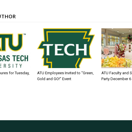
UTHOR
sures for Tuesday,
ATU Employees Invited to “Green,
ATU Faculty and S
Gold and GO!” Event
Party December 6