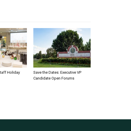
taff Holiday
Save the Dates: Executive VP
Candidate Open Forums