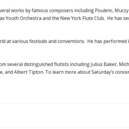
several works by famous composers including Poulenc, Muczyns
as Youth Orchestra and the New York Flute Club. He has ser
d at various festivals and conventions. He has performed in
om several distinguished flutists including Julius Baker, Mic
 and Albert Tipton. To learn more about Saturday’s concer