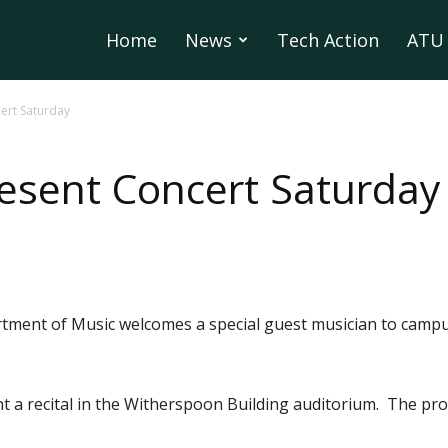
Home
News
Tech Action
ATU 
ert Saturday
resent Concert Saturday
tment of Music welcomes a special guest musician to campu
ent a recital in the Witherspoon Building auditorium. The pr