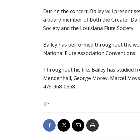
During the concert, Bailey will present 
a board member of both the Greater Dall
Society and the Louisiana Flute Society.
Bailey has performed throughout the worl
National Flute Association Conventions.
Throughout his life, Bailey has studied fr
Mendenhall, George Morey, Marcel Moyse,
479-968-0368.
]]>