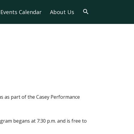
Events Calendar
About Us
s as part of the Casey Performance
ogram begans at 7:30 p.m. and is free to