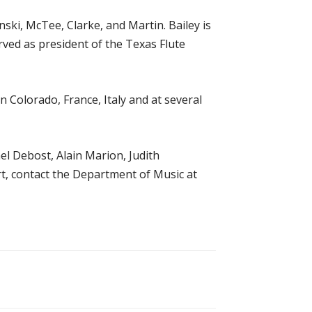
ki, McTee, Clarke, and Martin. Bailey is
ved as president of the Texas Flute
 Colorado, France, Italy and at several
hel Debost, Alain Marion, Judith
t, contact the Department of Music at