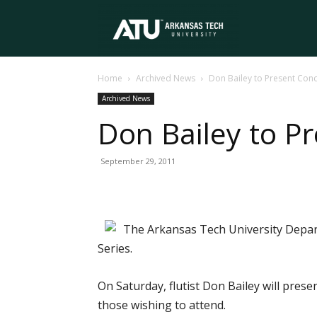
Arkansas
Home
Archived News
Don Bailey to Present Conc
Tech
Archived News
Don Bailey to P
University
September 29, 2011
The Arkansas Tech University Depar
Series.
On Saturday, flutist Don Bailey will pres
those wishing to attend.