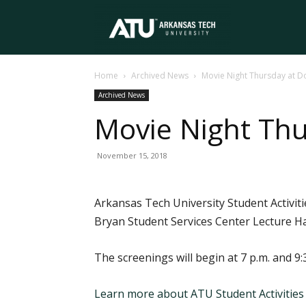
Arkansas
Home
Archived News
Movie Night Thursday at D
Tech
Archived News
Movie Night Thu
University
November 15, 2018
Arkansas Tech University Student Activiti
Bryan Student Services Center Lecture Ha
The screenings will begin at 7 p.m. and 9:3
Learn more about ATU Student Activities