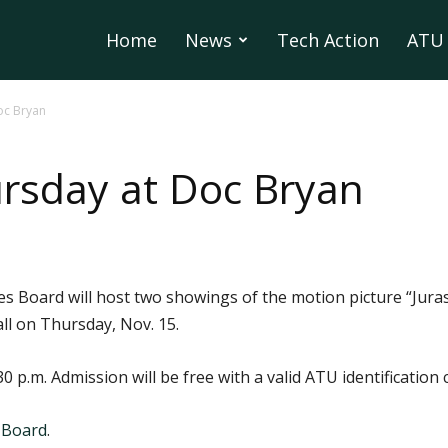
Home
News
Tech Action
ATU 
oc Bryan
rsday at Doc Bryan
es Board will host two showings of the motion picture “Jura
ll on Thursday, Nov. 15.
0 p.m. Admission will be free with a valid ATU identification 
 Board
.