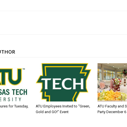
UTHOR
sures for Tuesday,
ATU Employees Invited to “Green,
ATU Faculty and S
Gold and GO!” Event
Party December 6