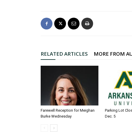
RELATED ARTICLES
MORE FROM A
Farewell Reception for Meighan
Parking Lot Clo
Burke Wednesday
Dec. 5