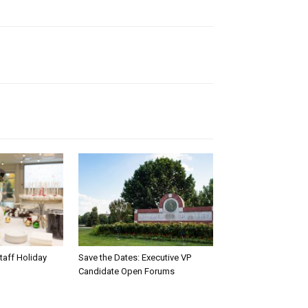
taff Holiday
Save the Dates: Executive VP
Candidate Open Forums