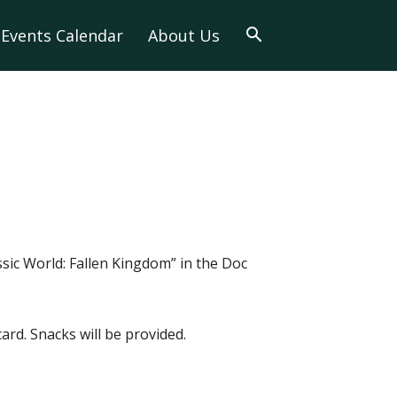
Events Calendar
About Us
ssic World: Fallen Kingdom” in the Doc
card. Snacks will be provided.