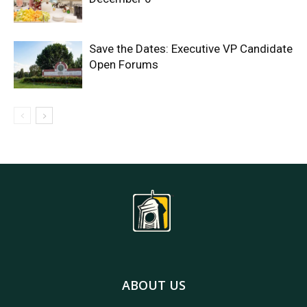
Save the Dates: Executive VP Candidate
Open Forums
ABOUT US