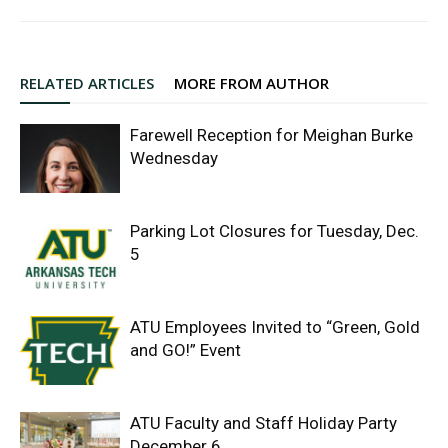
RELATED ARTICLES
MORE FROM AUTHOR
Farewell Reception for Meighan Burke
Wednesday
Parking Lot Closures for Tuesday, Dec.
5
ATU Employees Invited to “Green, Gold
and GO!” Event
ATU Faculty and Staff Holiday Party
December 6