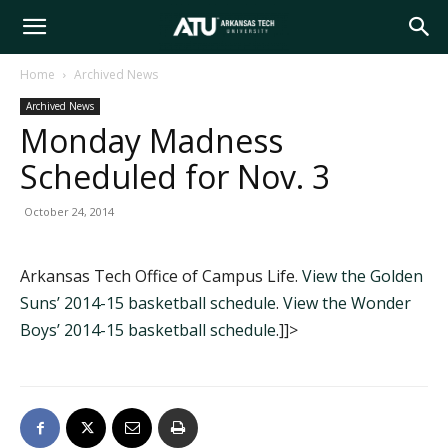
Arkansas
Home
Archived News
Archived News
Tech
Monday Madness
Scheduled for Nov. 3
University
October 24, 2014
Arkansas Tech Office of Campus Life.
View the Golden
Suns’ 2014-15 basketball schedule
.
View the Wonder
Boys’ 2014-15 basketball schedule
.]]>