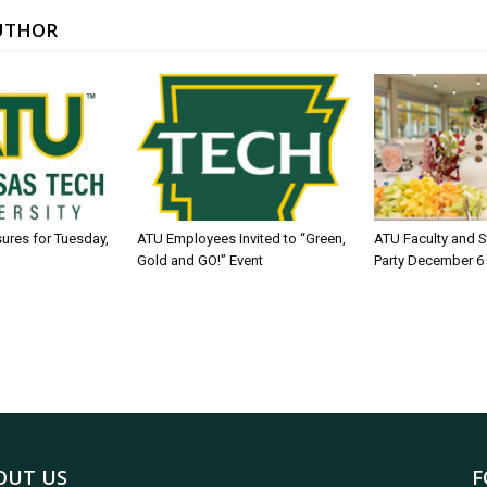
UTHOR
sures for Tuesday,
ATU Employees Invited to “Green,
ATU Faculty and S
Gold and GO!” Event
Party December 6
OUT US
F