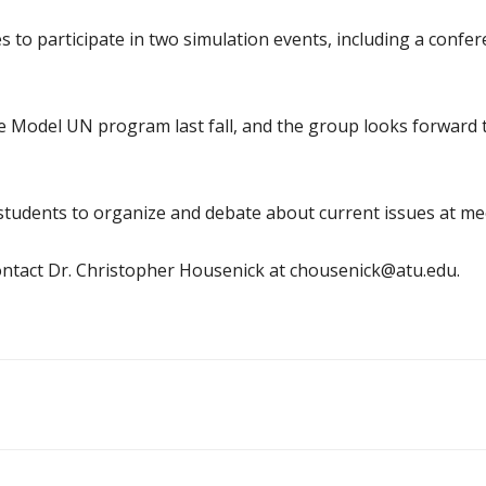
to participate in two simulation events, including a confe
 Model UN program last fall, and the group looks forward t
students to organize and debate about current issues at me
ntact Dr. Christopher Housenick at chousenick@atu.edu.