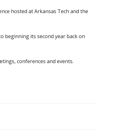
rence hosted at Arkansas Tech and the
o beginning its second year back on
etings, conferences and events.