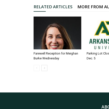
RELATED ARTICLES
MORE FROM A
Farewell Reception for Meighan
Parking Lot Clo
Burke Wednesday
Dec. 5
AB