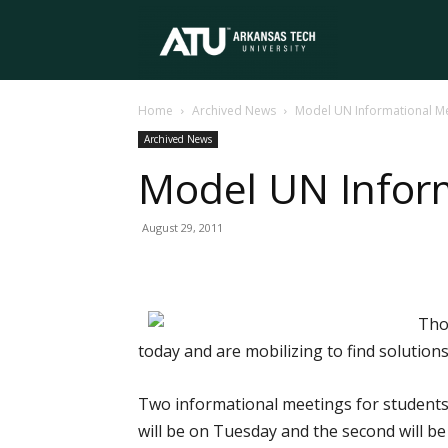
Arkansas
Home
Archived News
Model UN Informational M
Tech
Archived News
Model UN Infor
University
August 29, 2011
Tho
today and are mobilizing to find solutions
Two informational meetings for students 
will be on Tuesday and the second will be