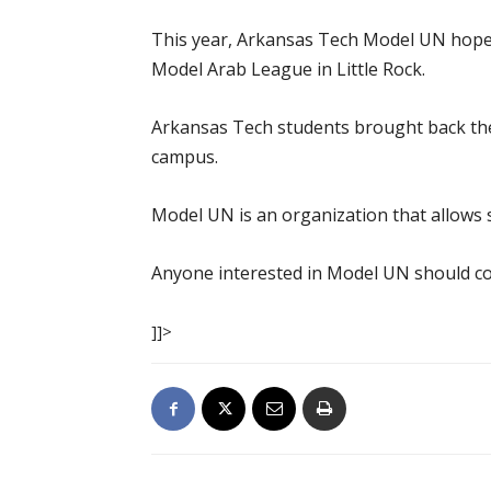
This year, Arkansas Tech Model UN hopes 
Model Arab League in Little Rock.
Arkansas Tech students brought back the
campus.
Model UN is an organization that allows 
Anyone interested in Model UN should co
]]>