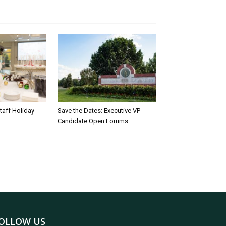
taff Holiday
Save the Dates: Executive VP
Candidate Open Forums
OLLOW US