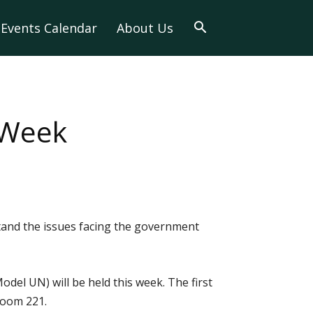
Events Calendar
About Us
 Week
and the issues facing the government
el UN) will be held this week. The first
 Room 221.