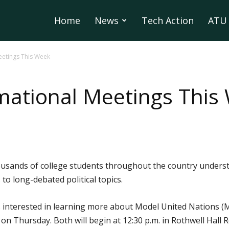
Home
News
Tech Action
ATU 
eetings This Week
mational Meetings This
usands of college students throughout the country underst
 to long-debated political topics.
interested in learning more about Model United Nations (Mod
 on Thursday. Both will begin at 12:30 p.m. in Rothwell Hall