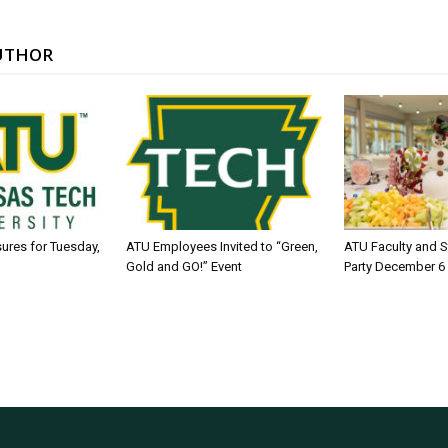
UTHOR
sures for Tuesday,
ATU Employees Invited to “Green,
ATU Faculty and S
Gold and GO!” Event
Party December 6