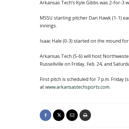
Arkansas Tech’s Kyle Gibbs was 2-for-3 w
MSSU starting pitcher Dan Hawk (1-1) earn
innings.
Isaac Hale (0-3) started on the mound for
Arkansas Tech (5-6) will host Northweste
Russellville on Friday, Feb. 24, and Saturda
First pitch is scheduled for 7 p.m. Friday
at
www.arkansastechsports.com
.