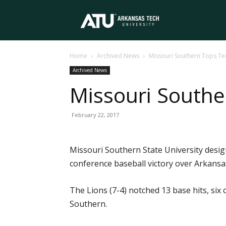
Arkansas
Home
Archived News
Missouri Southern Tops Te
Tech
Archived News
Missouri Southe
University
February 22, 2017
Missouri Southern State University design
conference baseball victory over Arkansas
The Lions (7-4) notched 13 base hits, si
Southern.