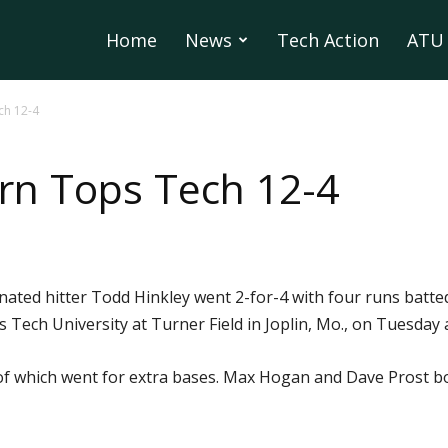
Home
News
Tech Action
ATU 
ch 12-4
rn Tops Tech 12-4
ated hitter Todd Hinkley went 2-for-4 with four runs batted 
 Tech University at Turner Field in Joplin, Mo., on Tuesday
x of which went for extra bases. Max Hogan and Dave Prost b