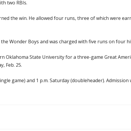
ith two RBIs.
ed the win. He allowed four runs, three of which were earne
 the Wonder Boys and was charged with five runs on four hit
rn Oklahoma State University for a three-game Great Americ
y, Feb. 25.
 (single game) and 1 p.m. Saturday (doubleheader). Admission wi