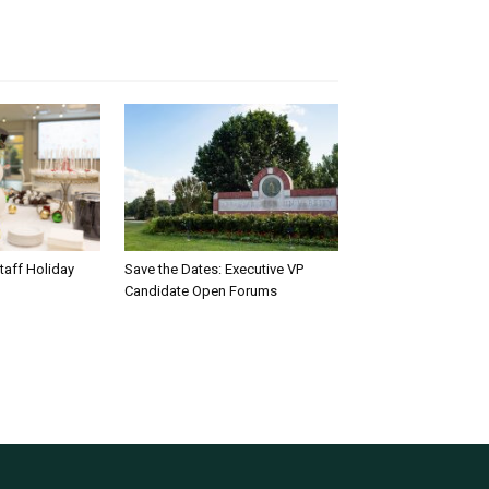
taff Holiday
Save the Dates: Executive VP
Candidate Open Forums