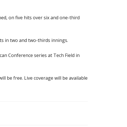
d, on five hits over six and one-third
s in two and two-thirds innings.
an Conference series at Tech Field in
ll be free. Live coverage will be available