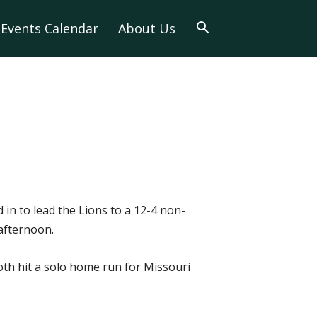
Events Calendar
About Us
in to lead the Lions to a 12-4 non-
 afternoon.
oth hit a solo home run for Missouri