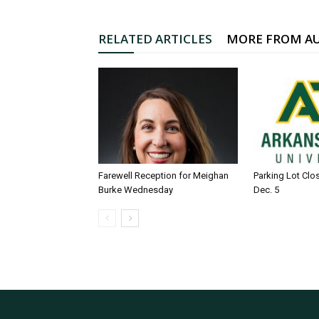
RELATED ARTICLES
MORE FROM A
Farewell Reception for Meighan
Parking Lot Clo
Burke Wednesday
Dec. 5