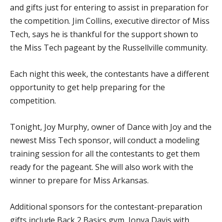
and gifts just for entering to assist in preparation for
the competition. Jim Collins, executive director of Miss
Tech, says he is thankful for the support shown to
the Miss Tech pageant by the Russellville community.
Each night this week, the contestants have a different
opportunity to get help preparing for the
competition.
Tonight, Joy Murphy, owner of Dance with Joy and the
newest Miss Tech sponsor, will conduct a modeling
training session for all the contestants to get them
ready for the pageant. She will also work with the
winner to prepare for Miss Arkansas.
Additional sponsors for the contestant-preparation
gifts include Back 2 Basics gym, Jonya Davis with