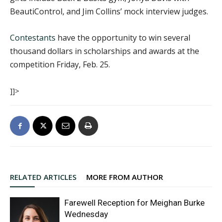
BeautiControl, and Jim Collins’ mock interview judges.
Contestants
have the opportunity to win several
thousand dollars in scholarships and awards at the
competition Friday, Feb. 25.
]]>
RELATED ARTICLES
MORE FROM AUTHOR
Farewell Reception for Meighan Burke
Wednesday