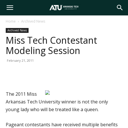
Arkansas
Home
Archived News
Archived News
Tech
Miss Tech Contestant
Modeling Session
University
February 21, 2011
The 2011 Miss
Arkansas Tech University winner is not the only
young lady who will be treated like a queen.
Pageant contestants have received multiple benefits