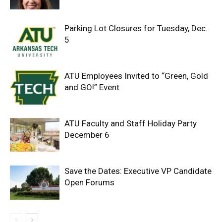
Parking Lot Closures for Tuesday, Dec.
5
ATU Employees Invited to “Green, Gold
and GO!” Event
ATU Faculty and Staff Holiday Party
December 6
Save the Dates: Executive VP Candidate
Open Forums