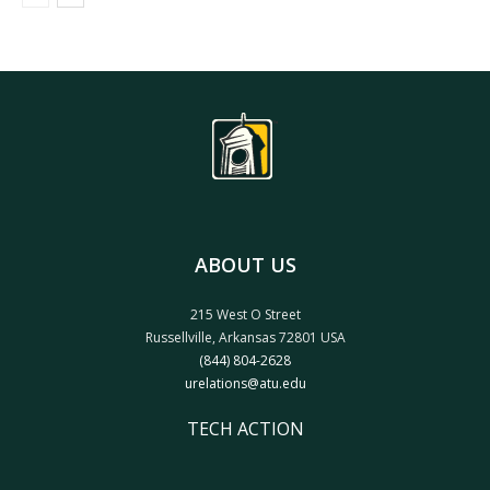
ABOUT US
215 West O Street
Russellville, Arkansas 72801 USA
(844) 804-2628
urelations@atu.edu
TECH ACTION