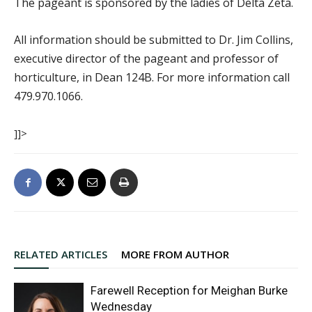
The pageant is sponsored by the ladies of Delta Zeta.
All information should be submitted to Dr. Jim Collins,
executive director of the pageant and professor of
horticulture, in Dean 124B. For more information call
479.970.1066.
]]>
RELATED ARTICLES
MORE FROM AUTHOR
Farewell Reception for Meighan Burke
Wednesday