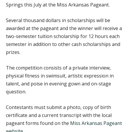
Springs this July at the Miss Arkansas Pageant.
Several thousand dollars in scholarships will be
awarded at the pageant and the winner will receive a
two-semester tuition scholarship for 12 hours each
semester in addition to other cash scholarships and
prizes.
The competition consists of a private interview,
physical fitness in swimsuit, artistic expression in
talent, and poise in evening gown and on-stage
question.
Contestants must submit a photo, copy of birth
certificate and a current transcript with the local
pageant forms found on the
Miss Arkansas Pageant
website
.