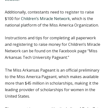
Additionally, contestants need to register to raise
$100 for
Children’s Miracle Network
, which is the
national platform of the Miss America Organization.
Instructions and tips for completing all paperwork
and registering to raise money for Children’s Miracle
Network can be found on the Facebook page “Miss
Arkansas Tech University Pageant.”
The Miss Arkansas Pageant is an official preliminary
to the Miss America Pageant, which makes available
more than $45 million in scholarships, making it the
leading provider of scholarships for women in the
United States.