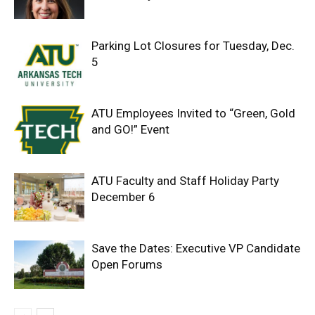
Parking Lot Closures for Tuesday, Dec.
5
ATU Employees Invited to “Green, Gold
and GO!” Event
ATU Faculty and Staff Holiday Party
December 6
Save the Dates: Executive VP Candidate
Open Forums