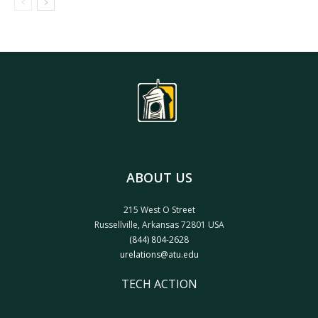
ABOUT US
215 West O Street
Russellville, Arkansas 72801 USA
(844) 804-2628
urelations@atu.edu
TECH ACTION