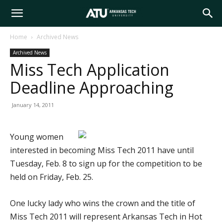
Arkansas
Home
Archived News
Archived News
Tech
Miss Tech Application
Deadline Approaching
University
January 14, 2011
Young women
interested in becoming Miss Tech 2011 have until
Tuesday, Feb. 8 to sign up for the competition to be
held on Friday, Feb. 25.
One lucky lady who wins the crown and the title of
Miss Tech 2011 will represent Arkansas Tech in Hot