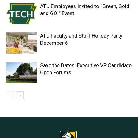
ATU Employees Invited to “Green, Gold
and GO!” Event
ATU Faculty and Staff Holiday Party
December 6
Save the Dates: Executive VP Candidate
Open Forums