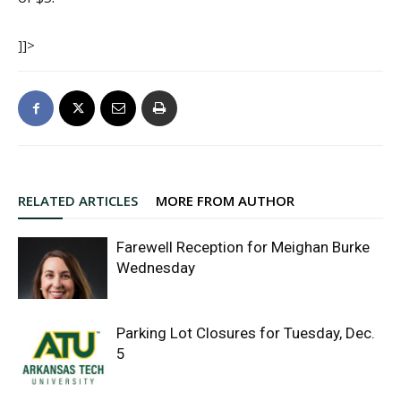
]]>
RELATED ARTICLES
MORE FROM AUTHOR
Farewell Reception for Meighan Burke
Wednesday
Parking Lot Closures for Tuesday, Dec.
5