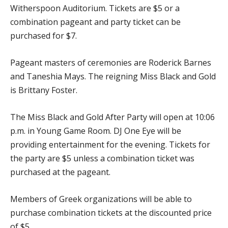
Witherspoon Auditorium. Tickets are $5 or a
combination pageant and party ticket can be
purchased for $7.
Pageant masters of ceremonies are Roderick Barnes
and Taneshia Mays. The reigning Miss Black and Gold
is Brittany Foster.
The Miss Black and Gold After Party will open at 10:06
p.m. in Young Game Room. DJ One Eye will be
providing entertainment for the evening. Tickets for
the party are $5 unless a combination ticket was
purchased at the pageant.
Members of Greek organizations will be able to
purchase combination tickets at the discounted price
of $5.