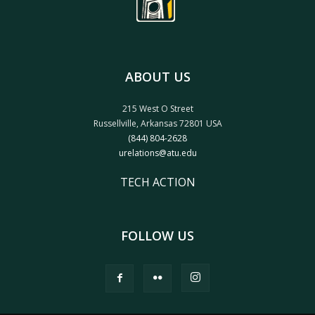
ABOUT US
215 West O Street
Russellville, Arkansas 72801 USA
(844) 804-2628
urelations@atu.edu
TECH ACTION
FOLLOW US