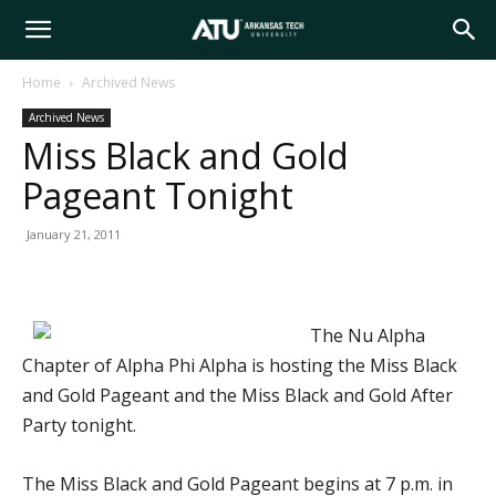
Arkansas
Home
Archived News
Archived News
Tech
Miss Black and Gold
Pageant Tonight
University
January 21, 2011
The Nu Alpha
Chapter of Alpha Phi Alpha is hosting the Miss Black
and Gold Pageant and the Miss Black and Gold After
Party tonight.
The Miss Black and Gold Pageant begins at 7 p.m. in