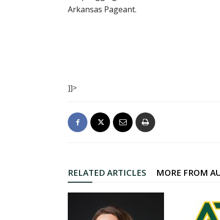
Arkansas Pageant.
]]>
RELATED ARTICLES
MORE FROM A