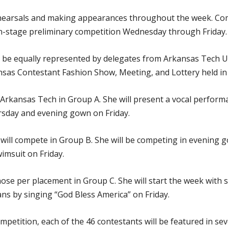
ehearsals and making appearances throughout the week. Comp
n-stage preliminary competition Wednesday through Friday. T
ll be equally represented by delegates from Arkansas Tech 
kansas Contestant Fashion Show, Meeting, and Lottery held in
 Arkansas Tech in Group A. She will present a vocal perform
sday and evening gown on Friday.
will compete in Group B. She will be competing in evening
imsuit on Friday.
hose per placement in Group C. She will start the week wit
ns by singing “God Bless America” on Friday.
ompetition, each of the 46 contestants will be featured in 