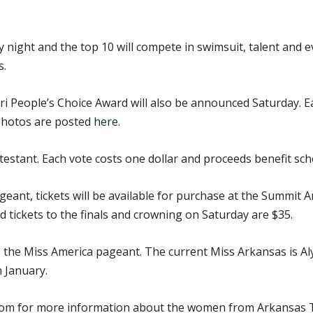
 night and the top 10 will compete in swimsuit, talent and 
s.
People’s Choice Award will also be announced Saturday. Each
photos are posted
here
.
testant. Each vote costs one dollar and proceeds benefit sch
eant, tickets will be available for purchase at the Summit Ar
 tickets to the finals and crowning on Saturday are $35.
to the Miss America pageant. The current Miss Arkansas is Al
 January.
m for more information about the women from Arkansas Te