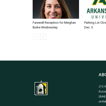
Farewell Reception for Meighan
Parking Lot Clo
Burke Wednesday
Dec. 5
AB
215 W
Russe
(844)
urela