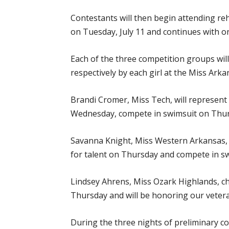
Contestants will then begin attending r
on Tuesday, July 11 and continues with o
Each of the three competition groups wi
respectively by each girl at the Miss Ar
Brandi Cromer, Miss Tech, will represent
Wednesday, compete in swimsuit on Thur
Savanna Knight, Miss Western Arkansas, 
for talent on Thursday and compete in sw
Lindsey Ahrens, Miss Ozark Highlands, c
Thursday and will be honoring our vetera
During the three nights of preliminary c