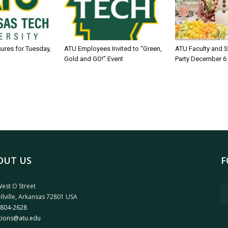
sures for Tuesday,
ATU Employees Invited to “Green,
ATU Faculty and S
Gold and GO!” Event
Party December 6
OUT US
F
est O Street
llville, Arkansas 72801 USA
 804-2628
tions@atu.edu