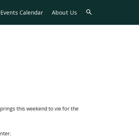
Events Calendar
About Us
prings this weekend to vie for the
nter.