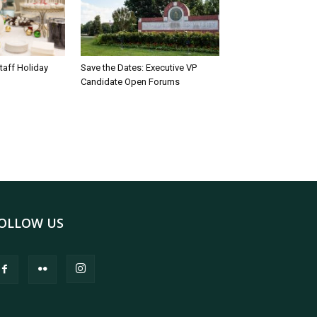
taff Holiday
Save the Dates: Executive VP
Candidate Open Forums
OLLOW US