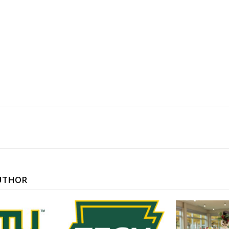
UTHOR