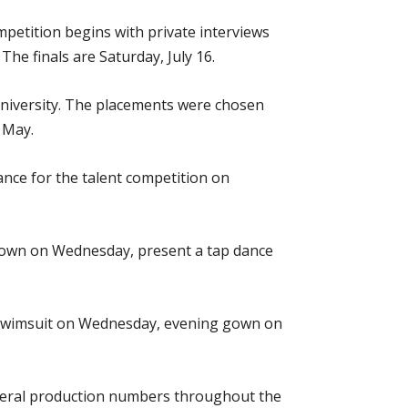
etition begins with private interviews
he finals are Saturday, July 16.
University. The placements were chosen
 May.
ance for the talent competition on
 gown on Wednesday, present a tap dance
h swimsuit on Wednesday, evening gown on
several production numbers throughout the