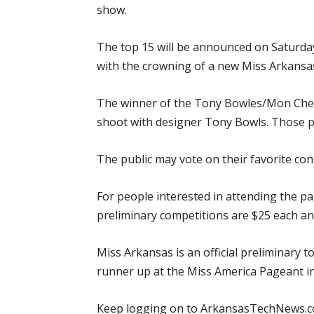
show.
The top 15 will be announced on Saturday
with the crowning of a new Miss Arkansa
The winner of the Tony Bowles/Mon Cheri 
shoot with designer Tony Bowls. Those 
The public may vote on their favorite con
For people interested in attending the pag
preliminary competitions are $25 each and
Miss Arkansas is an official preliminary 
runner up at the Miss America Pageant in
Keep logging on to ArkansasTechNews.co