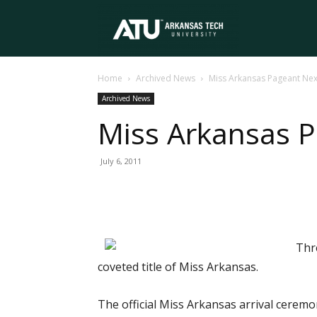
Arkansas
Home
Archived News
Miss Arkansas Pageant Ne
Tech
Archived News
Miss Arkansas 
University
July 6, 2011
Thr
coveted title of Miss Arkansas.
The official Miss Arkansas arrival ceremo