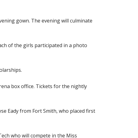
evening gown. The evening will culminate
 of the girls participated in a photo
olarships.
ena box office. Tickets for the nightly
yse Eady from Fort Smith, who placed first
ch who will compete in the Miss