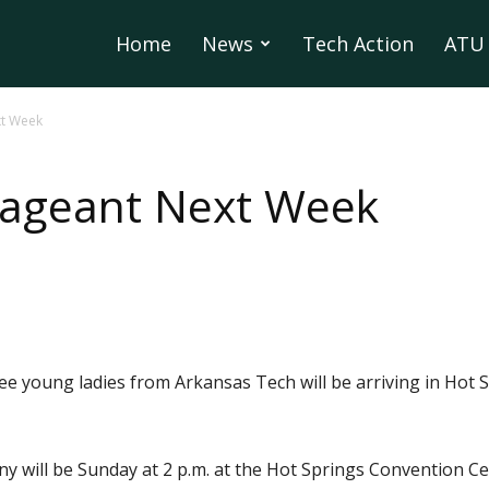
Home
News
Tech Action
ATU 
xt Week
Pageant Next Week
ee young ladies from Arkansas Tech will be arriving in Hot S
ny will be Sunday at 2 p.m. at the Hot Springs Convention Ce