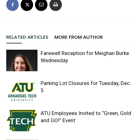
RELATED ARTICLES
MORE FROM AUTHOR
Farewell Reception for Meighan Burke
Wednesday
Parking Lot Closures for Tuesday, Dec.
5
ATU Employees Invited to “Green, Gold
and GO!” Event