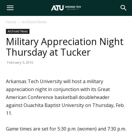
Arkansas
Home
Archived News
Archived News
Tech
Military Appreciation Night
Thursday at Tucker
University
February 5, 2016
Arkansas Tech University will host a military
appreciation night in conjunction with its Great
American Conference basketball doubleheader
against Ouachita Baptist University on Thursday, Feb.
11.
Game times are set for 5:30 p.m. (women) and 7:30 p.m.