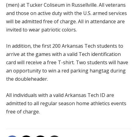
(men) at Tucker Coliseum in Russellville. All veterans
and those on active duty with the U.S. armed services
will be admitted free of charge. All in attendance are
invited to wear patriotic colors.
In addition, the first 200 Arkansas Tech students to
arrive at the games with a valid Tech identification
card will receive a free T-shirt. Two students will have
an opportunity to win a red parking hangtag during
the doubleheader.
All individuals with a valid Arkansas Tech ID are
admitted to all regular season home athletics events
free of charge.