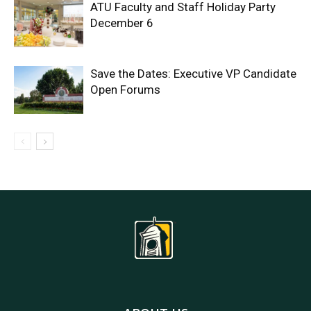
ATU Faculty and Staff Holiday Party
December 6
Save the Dates: Executive VP Candidate
Open Forums