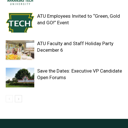
ATU Employees Invited to “Green, Gold
and GO!” Event
ATU Faculty and Staff Holiday Party
December 6
Save the Dates: Executive VP Candidate
Open Forums