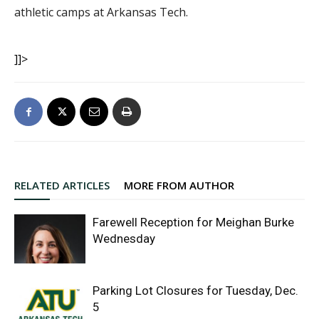
athletic camps at Arkansas Tech.
]]>
RELATED ARTICLES
MORE FROM AUTHOR
Farewell Reception for Meighan Burke
Wednesday
Parking Lot Closures for Tuesday, Dec.
5