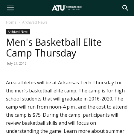
Arkansas
Home
Archived News
Archived News
Tech
Men's Basketball Elite
Camp Thursday
University
July 27, 2015
Area athletes will be at Arkansas Tech Thursday for
the men’s basketball elite camp. The camp is for high
school students that will graduate in 2016-2020. The
camp will run from noon-4 p.m., and the cost to attend
the camp is $75. During the camp, participants will
review basketball skills and will focus on
understanding the game. Learn more about summer