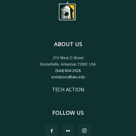
ABOUT US
215 West O Street
Russellville, Arkansas 72801 USA
(844) 804-2628
urelations@atu.edu
TECH ACTION
FOLLOW US