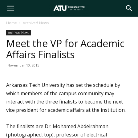
Arkansas
Home
Archived News
Archived News
Tech
Meet the VP for Academic
Affairs Finalists
University
November 10, 2015
Arkansas Tech University has set the schedule by
which members of the campus community may
interact with the three finalists to become the next
vice president for academic affairs at the institution.
The finalists are Dr. Mohamed Abdelrahman
(photographed, top), professor of electrical