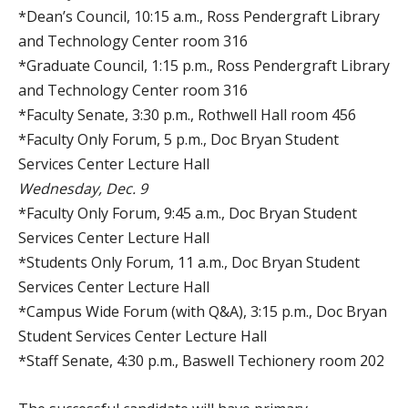
*Dean’s Council, 10:15 a.m., Ross Pendergraft Library
and Technology Center room 316
*Graduate Council, 1:15 p.m., Ross Pendergraft Library
and Technology Center room 316
*Faculty Senate, 3:30 p.m., Rothwell Hall room 456
*Faculty Only Forum, 5 p.m., Doc Bryan Student
Services Center Lecture Hall
Wednesday, Dec. 9
*Faculty Only Forum, 9:45 a.m., Doc Bryan Student
Services Center Lecture Hall
*Students Only Forum, 11 a.m., Doc Bryan Student
Services Center Lecture Hall
*Campus Wide Forum (with Q&A), 3:15 p.m., Doc Bryan
Student Services Center Lecture Hall
*Staff Senate, 4:30 p.m., Baswell Techionery room 202