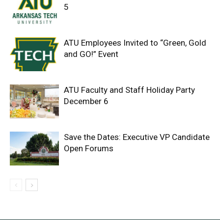
5
ATU Employees Invited to “Green, Gold
and GO!” Event
ATU Faculty and Staff Holiday Party
December 6
Save the Dates: Executive VP Candidate
Open Forums