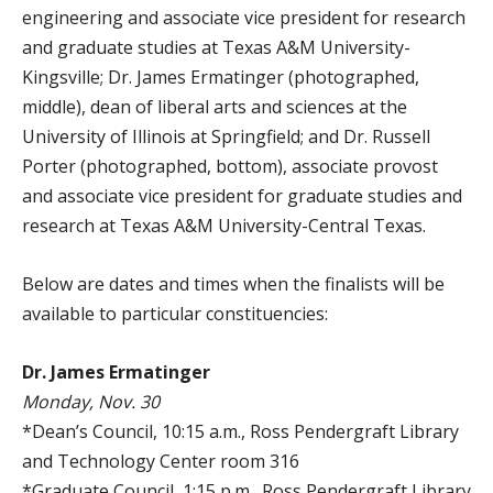
engineering and associate vice president for research
and graduate studies at Texas A&M University-
Kingsville; Dr. James Ermatinger (photographed,
middle), dean of liberal arts and sciences at the
University of Illinois at Springfield; and Dr. Russell
Porter (photographed, bottom), associate provost
and associate vice president for graduate studies and
research at Texas A&M University-Central Texas.
Below are dates and times when the finalists will be
available to particular constituencies:
Dr. James Ermatinger
Monday, Nov. 30
*Dean’s Council, 10:15 a.m., Ross Pendergraft Library
and Technology Center room 316
*Graduate Council, 1:15 p.m., Ross Pendergraft Library