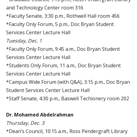
and Technology Center room 316
*Faculty Senate, 3:30 p.m., Rothwell Hall room 456
*Faculty Only Forum, 5 p.m., Doc Bryan Student
Services Center Lecture Hall
Tuesday, Dec. 1
*Faculty Only Forum, 9:45 a.m., Doc Bryan Student
Services Center Lecture Hall
*Students Only Forum, 11 a.m., Doc Bryan Student
Services Center Lecture Hall
*Campus Wide Forum (with Q&A), 3:15 p.m., Doc Bryan
Student Services Center Lecture Hall
*Staff Senate, 4:30 p.m., Baswell Techionery room 202
Dr. Mohamed Abdelrahman
Thursday, Dec. 3
*Dean’s Council, 10:15 a.m., Ross Pendergraft Library