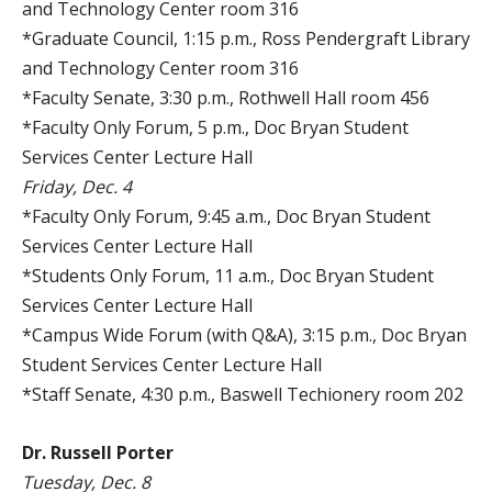
and Technology Center room 316
*Graduate Council, 1:15 p.m., Ross Pendergraft Library
and Technology Center room 316
*Faculty Senate, 3:30 p.m., Rothwell Hall room 456
*Faculty Only Forum, 5 p.m., Doc Bryan Student
Services Center Lecture Hall
Friday, Dec. 4
*Faculty Only Forum, 9:45 a.m., Doc Bryan Student
Services Center Lecture Hall
*Students Only Forum, 11 a.m., Doc Bryan Student
Services Center Lecture Hall
*Campus Wide Forum (with Q&A), 3:15 p.m., Doc Bryan
Student Services Center Lecture Hall
*Staff Senate, 4:30 p.m., Baswell Techionery room 202
Dr. Russell Porter
Tuesday, Dec. 8