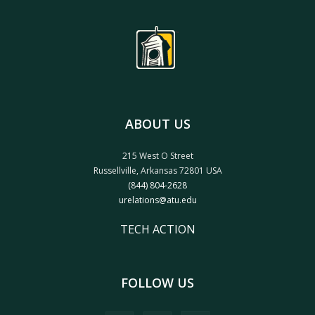
ABOUT US
215 West O Street
Russellville, Arkansas 72801 USA
(844) 804-2628
urelations@atu.edu
TECH ACTION
FOLLOW US