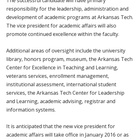
The successful candidate will have primary
responsibility for the leadership, administration and
development of academic programs at Arkansas Tech.
The vice president for academic affairs will also
promote continued excellence within the faculty.
Additional areas of oversight include the university
library, honors program, museum, the Arkansas Tech
Center for Excellence in Teaching and Learning,
veterans services, enrollment management,
institutional assessment, international student
services, the Arkansas Tech Center for Leadership
and Learning, academic advising, registrar and
information systems.
It is anticipated that the new vice president for
academic affairs will take office in January 2016 or as