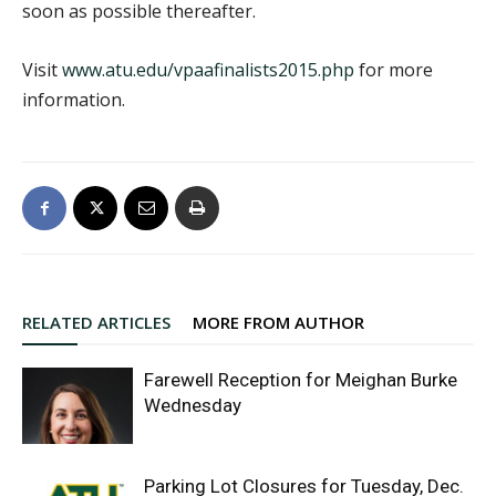
soon as possible thereafter.
Visit
www.atu.edu/vpaafinalists2015.php
for more
information.
RELATED ARTICLES
MORE FROM AUTHOR
Farewell Reception for Meighan Burke
Wednesday
Parking Lot Closures for Tuesday, Dec.