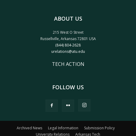
ABOUT US
215 West O Street
Russellville, Arkansas 72801 USA
(844) 804-2628
urelations@atu.edu
TECH ACTION
FOLLOW US
Archived News
Legal Information
Submission Policy
University Relations
Arkansas Tech