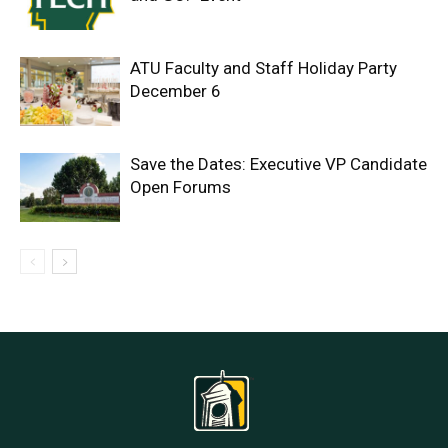
ATU Faculty and Staff Holiday Party
December 6
Save the Dates: Executive VP Candidate
Open Forums