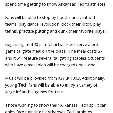
spend time getting to know Arkansas Tech’s athletes.
Fans will be able to stop by booths and visit with
teams, play dance revolution, clock their pitch, play
tennis, practice putting and dunk their favorite player.
Beginning at 4:30 p.m., Chartwells will serve a pre-
game tailgate meal on the plaza. The meal costs $7,
and it will feature several tailgating staples. Students
who have a meal plan will be charged one swipe.
Music will be provided from KWKK 100.9. Additionally,
young Tech fans will be able to enjoy a variety of
large inflatable games for free.
Those wishing to show their Arkansas Tech spirit can
enjoy face painting by Arkansas Tech athletes.