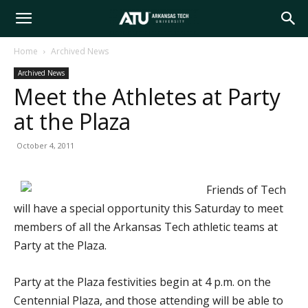
Arkansas
Home
Archived News
Archived News
Tech
Meet the Athletes at Party
at the Plaza
University
October 4, 2011
Friends of Tech
will have a special opportunity this Saturday to meet
members of all the Arkansas Tech athletic teams at
Party at the Plaza.
Party at the Plaza festivities begin at 4 p.m. on the
Centennial Plaza, and those attending will be able to