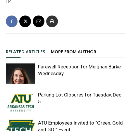
]]>
RELATED ARTICLES
MORE FROM AUTHOR
Farewell Reception for Meighan Burke
Wednesday
Parking Lot Closures for Tuesday, Dec.
5
ATU Employees Invited to “Green, Gold
and GO!” Event