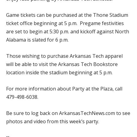
Game tickets can be purchased at the Thone Stadium
ticket office beginning at 5 p.m. Pregame festivities
are set to begin at 5:30 p.m. and kickoff against North
Alabama is slated for 6 p.m.
Those wishing to purchase Arkansas Tech apparel
will be able to visit the Arkansas Tech Bookstore
location inside the stadium beginning at 5 p.m.
For more information about Party at the Plaza, call
479-498-6038.
Be sure to log back on ArkansasTechNews.com to see
photos and video from this week’s party.