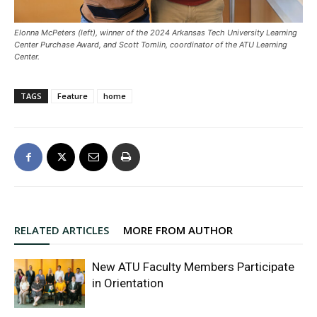
Elonna McPeters (left), winner of the 2024 Arkansas Tech University Learning
Center Purchase Award, and Scott Tomlin, coordinator of the ATU Learning
Center.
TAGS
Feature
home
RELATED ARTICLES
MORE FROM AUTHOR
New ATU Faculty Members Participate
in Orientation