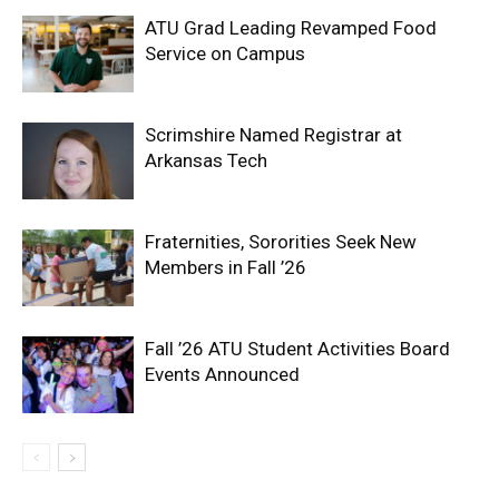
ATU Grad Leading Revamped Food
Service on Campus
Scrimshire Named Registrar at
Arkansas Tech
Fraternities, Sororities Seek New
Members in Fall ’26
Fall ’26 ATU Student Activities Board
Events Announced