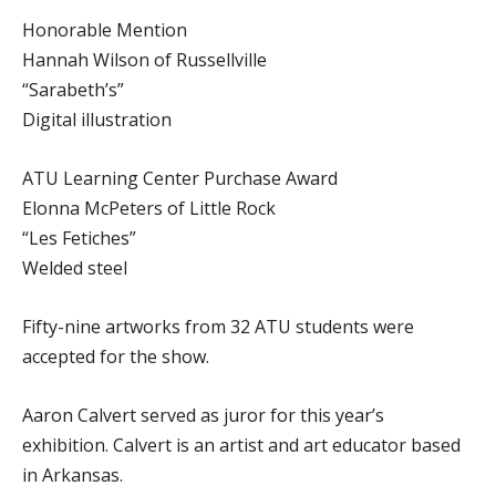
Honorable Mention
Hannah Wilson of Russellville
“Sarabeth’s”
Digital illustration
ATU Learning Center Purchase Award
Elonna McPeters of Little Rock
“Les Fetiches”
Welded steel
Fifty-nine artworks from 32 ATU students were
accepted for the show.
Aaron Calvert served as juror for this year’s
exhibition. Calvert is an artist and art educator based
in Arkansas.