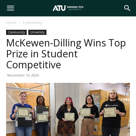
Arkansas
Home
Community
Community
University
Tech
McKewen-Dilling Wins Top
Prize in Student
University
Competitive
November 14, 2024