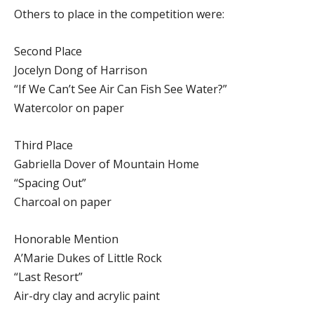
Others to place in the competition were:
Second Place
Jocelyn Dong of Harrison
“If We Can’t See Air Can Fish See Water?”
Watercolor on paper
Third Place
Gabriella Dover of Mountain Home
“Spacing Out”
Charcoal on paper
Honorable Mention
A’Marie Dukes of Little Rock
“Last Resort”
Air-dry clay and acrylic paint