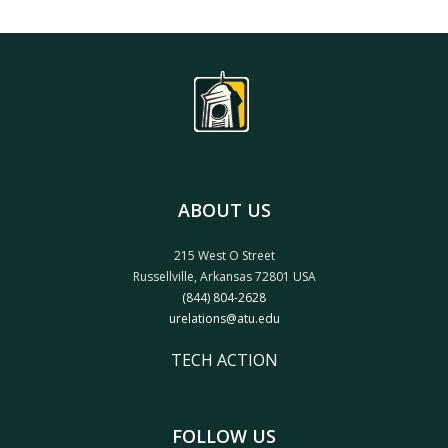
ABOUT US
215 West O Street
Russellville, Arkansas 72801 USA
(844) 804-2628
urelations@atu.edu
TECH ACTION
FOLLOW US