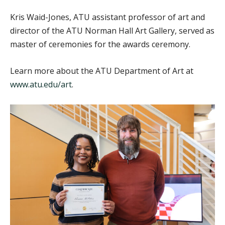
Kris Waid-Jones, ATU assistant professor of art and
director of the ATU Norman Hall Art Gallery, served as
master of ceremonies for the awards ceremony.
Learn more about the ATU Department of Art at
www.atu.edu/art
.