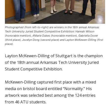
Photographed (from left-to-right) are winners in the 18th annual Arkansas
Tech University Juried Student Competitive Exhibition: Hannah Wilson
(honorable mention), A'Marie Dukes (honorable mention), Gabriella Dover
(third place), Jocelyn Dong (second place) and Layton McKewen-Dilling (first
place).
Layton McKewen-Dilling of Stuttgart is the champion
of the 18th annual Arkansas Tech University Juried
Student Competitive Exhibition.
McKewen-Dilling captured first place with a mixed
media on bristol board entitled “Normality.” His
artwork was selected best among the 124 entries
from 46 ATU students.