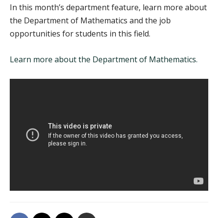
In this month’s department feature, learn more about
the Department of Mathematics and the job
opportunities for students in this field.
Learn more about the Department of Mathematics.