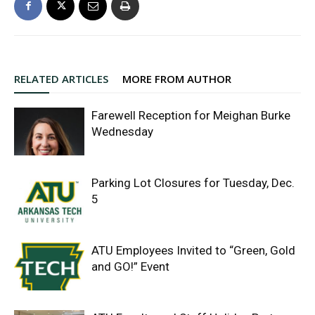
RELATED ARTICLES
MORE FROM AUTHOR
Farewell Reception for Meighan Burke
Wednesday
Parking Lot Closures for Tuesday, Dec.
5
ATU Employees Invited to “Green, Gold
and GO!” Event