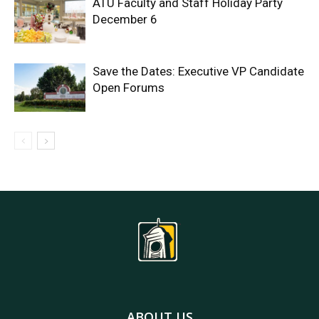
ATU Faculty and Staff Holiday Party
December 6
Save the Dates: Executive VP Candidate
Open Forums
ABOUT US