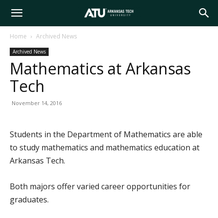
Arkansas
Home
Archived News
Archived News
Tech
Mathematics at Arkansas
Tech
University
November 14, 2016
Students in the Department of Mathematics are able
to study mathematics and mathematics education at
Arkansas Tech.
Both majors offer varied career opportunities for
graduates.