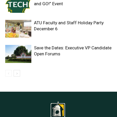
and GO!” Event
ATU Faculty and Staff Holiday Party
December 6
Save the Dates: Executive VP Candidate
Open Forums