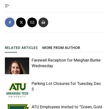
]]>
RELATED ARTICLES
MORE FROM AUTHOR
Farewell Reception for Meighan Burke
Wednesday
Parking Lot Closures for Tuesday, Dec.
5
ATU Employees Invited to “Green, Gold