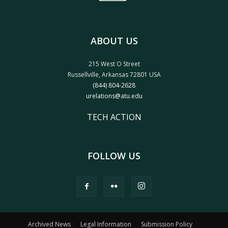
ABOUT US
215 West O Street
Russellville, Arkansas 72801 USA
(844) 804-2628
urelations@atu.edu
TECH ACTION
FOLLOW US
Archived News
Legal Information
Submission Policy