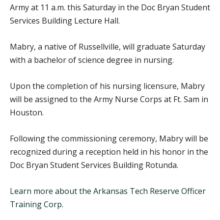
Army at 11 a.m. this Saturday in the Doc Bryan Student
Services Building Lecture Hall.
Mabry, a native of Russellville, will graduate Saturday
with a bachelor of science degree in nursing.
Upon the completion of his nursing licensure, Mabry
will be assigned to the Army Nurse Corps at Ft. Sam in
Houston.
Following the commissioning ceremony, Mabry will be
recognized during a reception held in his honor in the
Doc Bryan Student Services Building Rotunda.
Learn more about the Arkansas Tech Reserve Officer
Training Corp.