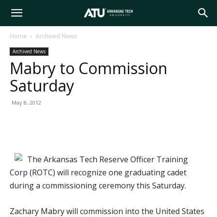
Arkansas
Home
Archived News
Archived News
Tech
Mabry to Commission
Saturday
University
May 8, 2012
The Arkansas Tech Reserve Officer Training
Corp (ROTC) will recognize one graduating cadet
during a commissioning ceremony this Saturday.
Zachary Mabry will commission into the United States