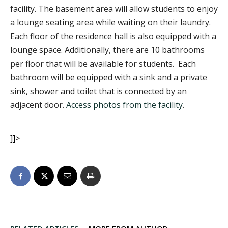
facility. The basement area will allow students to enjoy
a lounge seating area while waiting on their laundry.
Each floor of the residence hall is also equipped with a
lounge space. Additionally, there are 10 bathrooms
per floor that will be available for students. Each
bathroom will be equipped with a sink and a private
sink, shower and toilet that is connected by an
adjacent door.
Access photos from the facility
.
]]>