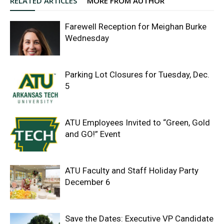
RELATED ARTICLES
MORE FROM AUTHOR
Farewell Reception for Meighan Burke
Wednesday
Parking Lot Closures for Tuesday, Dec.
5
ATU Employees Invited to “Green, Gold
and GO!” Event
ATU Faculty and Staff Holiday Party
December 6
Save the Dates: Executive VP Candidate