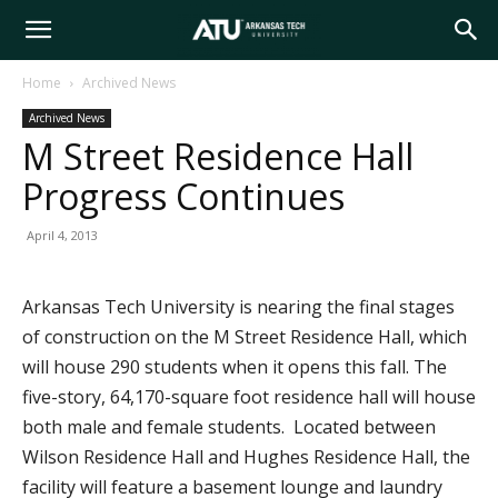
Arkansas
Home
Archived News
Archived News
Tech
M Street Residence Hall
Progress Continues
University
April 4, 2013
Arkansas Tech University is nearing the final stages
of construction on the M Street Residence Hall, which
will house 290 students when it opens this fall. The
five-story, 64,170-square foot residence hall will house
both male and female students. Located between
Wilson Residence Hall and Hughes Residence Hall, the
facility will feature a basement lounge and laundry