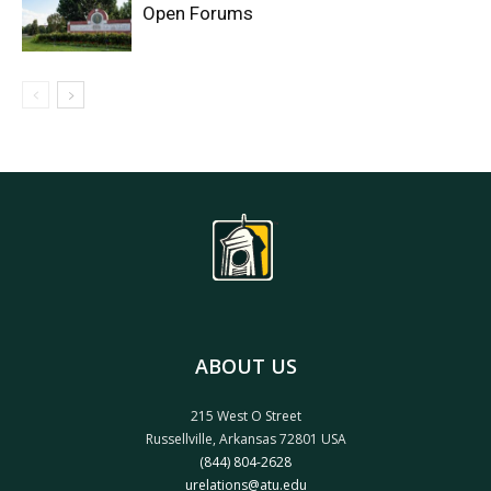
Open Forums
ABOUT US
215 West O Street
Russellville, Arkansas 72801 USA
(844) 804-2628
urelations@atu.edu