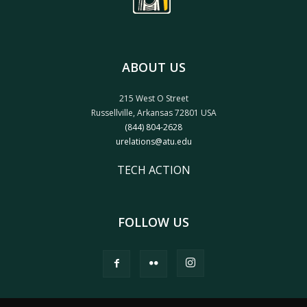
ABOUT US
215 West O Street
Russellville, Arkansas 72801 USA
(844) 804-2628
urelations@atu.edu
TECH ACTION
FOLLOW US