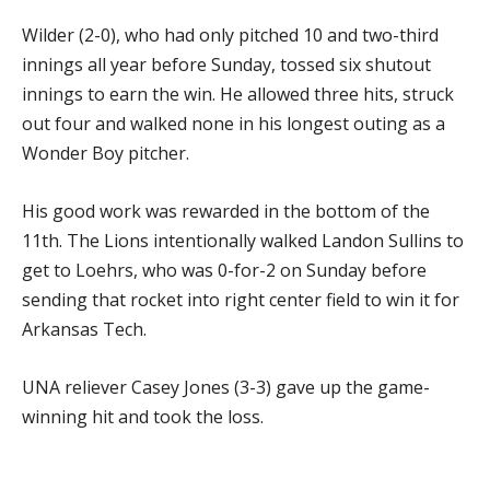
Wilder (2-0), who had only pitched 10 and two-third
innings all year before Sunday, tossed six shutout
innings to earn the win. He allowed three hits, struck
out four and walked none in his longest outing as a
Wonder Boy pitcher.
His good work was rewarded in the bottom of the
11th. The Lions intentionally walked Landon Sullins to
get to Loehrs, who was 0-for-2 on Sunday before
sending that rocket into right center field to win it for
Arkansas Tech.
UNA reliever Casey Jones (3-3) gave up the game-
winning hit and took the loss.