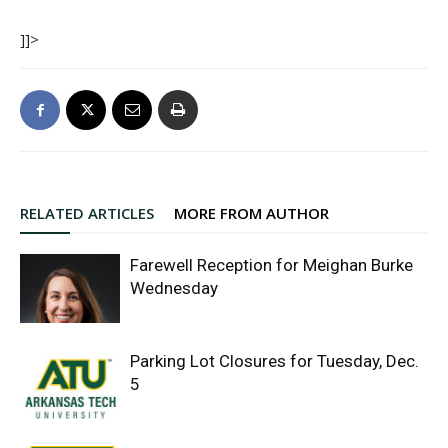
]]>
RELATED ARTICLES
MORE FROM AUTHOR
Farewell Reception for Meighan Burke
Wednesday
Parking Lot Closures for Tuesday, Dec.
5