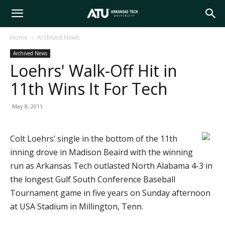
Arkansas
Home
Archived News
Archived News
Tech
Loehrs' Walk-Off Hit in
11th Wins It For Tech
University
May 8, 2011
Colt Loehrs’ single in the bottom of the 11th
inning drove in Madison Beaird with the winning
run as Arkansas Tech outlasted North Alabama 4-3 in
the longest Gulf South Conference Baseball
Tournament game in five years on Sunday afternoon
at USA Stadium in Millington, Tenn.