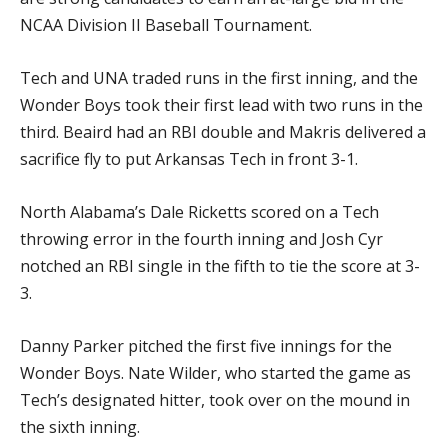
NCAA Division II Baseball Tournament.
Tech and UNA traded runs in the first inning, and the
Wonder Boys took their first lead with two runs in the
third. Beaird had an RBI double and Makris delivered a
sacrifice fly to put Arkansas Tech in front 3-1.
North Alabama’s Dale Ricketts scored on a Tech
throwing error in the fourth inning and Josh Cyr
notched an RBI single in the fifth to tie the score at 3-
3.
Danny Parker pitched the first five innings for the
Wonder Boys. Nate Wilder, who started the game as
Tech’s designated hitter, took over on the mound in
the sixth inning.