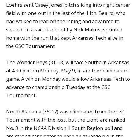
Loehrs sent Casey Jones’ pitch slicing into right center
field with one out in the last of the 11th. Beaird, who
had walked to lead off the inning and advanced to
second on a sacrifice bunt by Nick Makris, sprinted
home with the run that kept Arkansas Tech alive in
the GSC Tournament.
The Wonder Boys (31-18) will face Southern Arkansas
at 4:30 p.m. on Monday, May 9, in another elimination
game. A win on Monday would allow Arkansas Tech to
advance to championship Tuesday at the GSC
Tournament.
North Alabama (35-12) was eliminated from the GSC
Tournament with the loss, but the Lions are ranked
No. 3 in the NCAA Division II South Region poll and
are strong candidates to earn an at-large bid in the