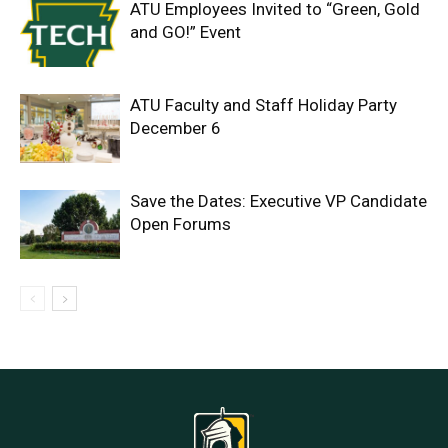
ATU Employees Invited to “Green, Gold
and GO!” Event
ATU Faculty and Staff Holiday Party
December 6
Save the Dates: Executive VP Candidate
Open Forums