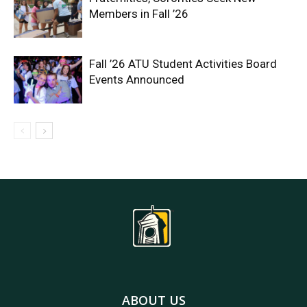
Members in Fall ’26
Fall ’26 ATU Student Activities Board
Events Announced
ABOUT US