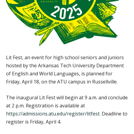
Lit Fest, an event for high school seniors and juniors
hosted by the Arkansas Tech University Department
of English and World Languages, is planned for
Friday, April 18, on the ATU campus in Russellville.
The inaugural Lit Fest will begin at 9 a.m. and conclude
at 2 p.m. Registration is available at
https://admissions.atu.edu/register/litfest
. Deadline to
register is Friday, April 4.