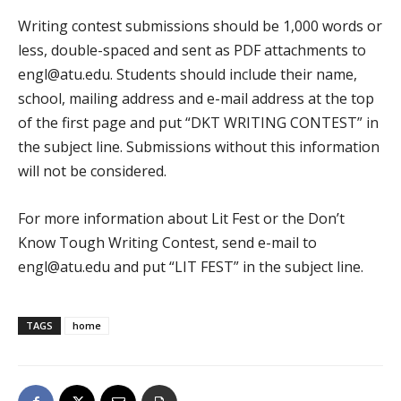
Writing contest submissions should be 1,000 words or
less, double-spaced and sent as PDF attachments to
engl@atu.edu. Students should include their name,
school, mailing address and e-mail address at the top
of the first page and put “DKT WRITING CONTEST” in
the subject line. Submissions without this information
will not be considered.
For more information about Lit Fest or the Don’t
Know Tough Writing Contest, send e-mail to
engl@atu.edu and put “LIT FEST” in the subject line.
TAGS
home