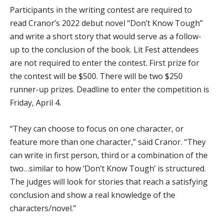
Participants in the writing contest are required to
read Cranor’s 2022 debut novel “Don’t Know Tough”
and write a short story that would serve as a follow-
up to the conclusion of the book. Lit Fest attendees
are not required to enter the contest. First prize for
the contest will be $500. There will be two $250
runner-up prizes. Deadline to enter the competition is
Friday, April 4.
“They can choose to focus on one character, or
feature more than one character,” said Cranor. “They
can write in first person, third or a combination of the
two…similar to how ‘Don’t Know Tough’ is structured.
The judges will look for stories that reach a satisfying
conclusion and show a real knowledge of the
characters/novel.”