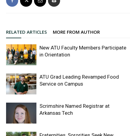
RELATED ARTICLES
MORE FROM AUTHOR
New ATU Faculty Members Participate
in Orientation
ATU Grad Leading Revamped Food
Service on Campus
Scrimshire Named Registrar at
Arkansas Tech
Fraternities, Sororities Seek New