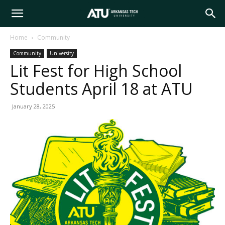
Arkansas
Home
Community
Community
University
Tech
Lit Fest for High School
Students April 18 at ATU
University
January 28, 2025