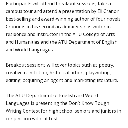
Participants will attend breakout sessions, take a
campus tour and attend a presentation by Eli Cranor,
best-selling and award-winning author of four novels.
Cranor is in his second academic year as writer in
residence and instructor in the ATU College of Arts
and Humanities and the ATU Department of English
and World Languages.
Breakout sessions will cover topics such as poetry,
creative non-fiction, historical fiction, playwriting,
editing, acquiring an agent and marketing literature.
The ATU Department of English and World
Languages is presenting the Don’t Know Tough
Writing Contest for high school seniors and juniors in
conjunction with Lit Fest.