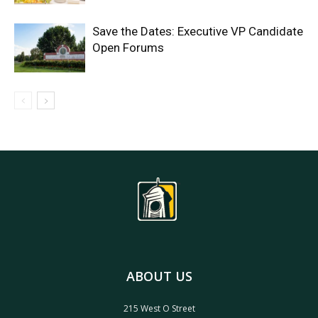
Save the Dates: Executive VP Candidate
Open Forums
ABOUT US
215 West O Street