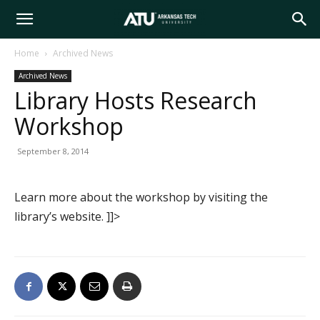
Arkansas
Home
Archived News
Archived News
Tech
Library Hosts Research
Workshop
University
September 8, 2014
Learn more about the workshop by visiting the
library’s website. ]]>