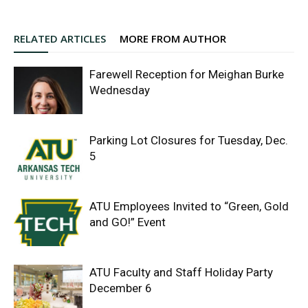
RELATED ARTICLES
MORE FROM AUTHOR
Farewell Reception for Meighan Burke
Wednesday
Parking Lot Closures for Tuesday, Dec.
5
ATU Employees Invited to “Green, Gold
and GO!” Event
ATU Faculty and Staff Holiday Party
December 6