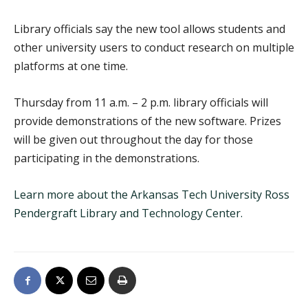
Library officials say the new tool allows students and
other university users to conduct research on multiple
platforms at one time.
Thursday from 11 a.m. – 2 p.m. library officials will
provide demonstrations of the new software. Prizes
will be given out throughout the day for those
participating in the demonstrations.
Learn more about the Arkansas Tech University Ross
Pendergraft Library and Technology Center.