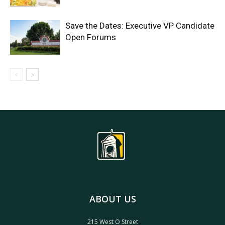
Save the Dates: Executive VP Candidate
Open Forums
ABOUT US
215 West O Street