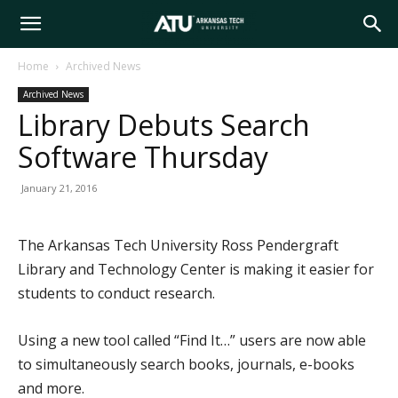
Arkansas
Home
Archived News
Archived News
Tech
Library Debuts Search
Software Thursday
University
January 21, 2016
The Arkansas Tech University Ross Pendergraft
Library and Technology Center is making it easier for
students to conduct research.
Using a new tool called “Find It…” users are now able
to simultaneously search books, journals, e-books
and more.