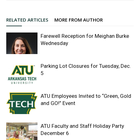
RELATED ARTICLES
MORE FROM AUTHOR
Farewell Reception for Meighan Burke
Wednesday
Parking Lot Closures for Tuesday, Dec.
5
ATU Employees Invited to “Green, Gold
and GO!” Event
ATU Faculty and Staff Holiday Party
December 6