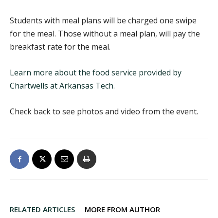
Students with meal plans will be charged one swipe
for the meal. Those without a meal plan, will pay the
breakfast rate for the meal.
Learn more about the food service provided by
Chartwells at Arkansas Tech.
Check back to see photos and video from the event.
RELATED ARTICLES
MORE FROM AUTHOR