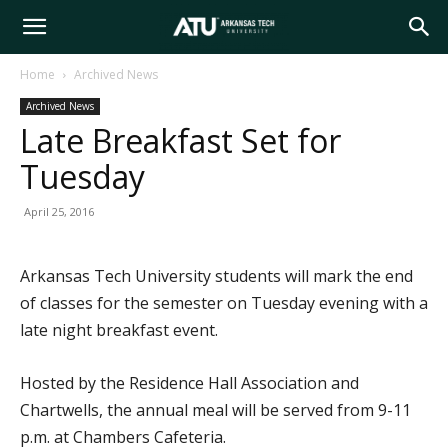
Arkansas
Home
Archived News
Archived News
Tech
Late Breakfast Set for
Tuesday
University
April 25, 2016
Arkansas Tech University students will mark the end
of classes for the semester on Tuesday evening with a
late night breakfast event.
Hosted by the Residence Hall Association and
Chartwells, the annual meal will be served from 9-11
p.m. at Chambers Cafeteria.