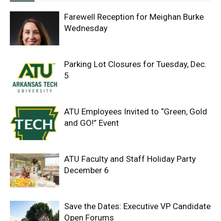
Farewell Reception for Meighan Burke
Wednesday
Parking Lot Closures for Tuesday, Dec.
5
ATU Employees Invited to “Green, Gold
and GO!” Event
ATU Faculty and Staff Holiday Party
December 6
Save the Dates: Executive VP Candidate
Open Forums