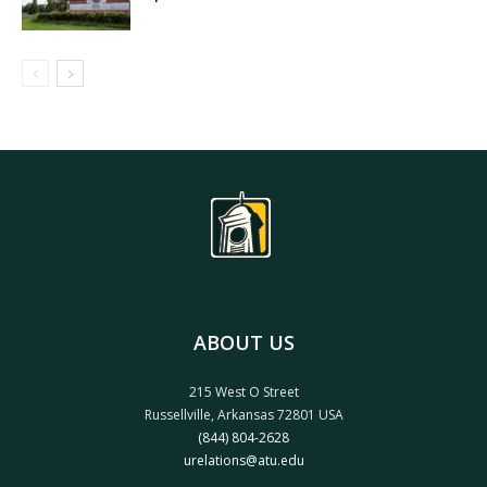
ABOUT US
215 West O Street
Russellville, Arkansas 72801 USA
(844) 804-2628
urelations@atu.edu