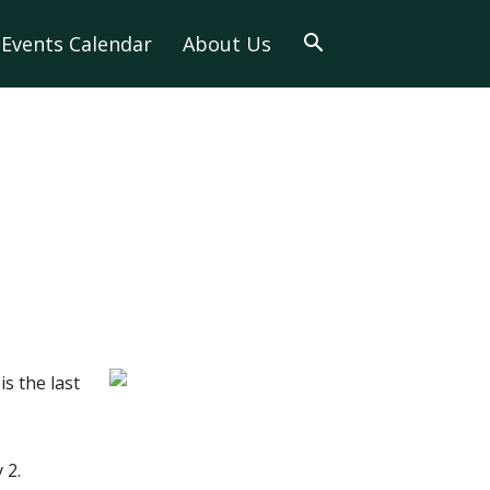
Events Calendar
About Us
s the last
 2.