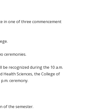
pate in one of three commencement
lege.
wo ceremonies.
l be recognized during the 10 a.m.
d Health Sciences, the College of
 p.m. ceremony.
n of the semester.