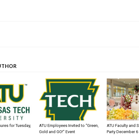
UTHOR
sures for Tuesday,
ATU Employees Invited to “Green,
ATU Faculty and S
Gold and GO!” Event
Party December 6