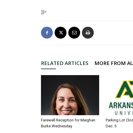
]]>
RELATED ARTICLES
MORE FROM A
Farewell Reception for Meighan
Parking Lot Clo
Burke Wednesday
Dec. 5