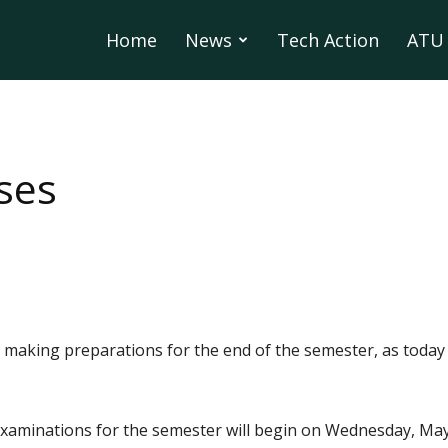
Home
News
Tech Action
ATU 
ses
making preparations for the end of the semester, as today i
examinations for the semester will begin on Wednesday, May