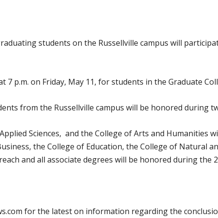
 graduating students on the Russellville campus will partici
 7 p.m. on Friday, May 11, for students in the Graduate Col
ents from the Russellville campus will be honored during t
Applied Sciences, and the College of Arts and Humanities wil
siness, the College of Education, the College of Natural an
ach and all associate degrees will be honored during the 2
.com for the latest on information regarding the conclusio