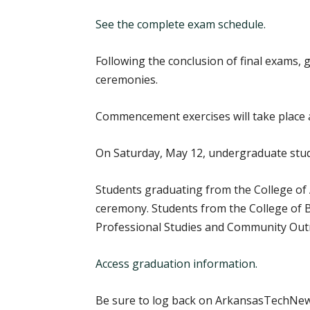
See the complete exam schedule.
Following the conclusion of final exams,
ceremonies.
Commencement exercises will take place at
On Saturday, May 12, undergraduate stud
Students graduating from the College of 
ceremony. Students from the College of Bu
Professional Studies and Community Outre
Access graduation information.
Be sure to log back on ArkansasTechNews