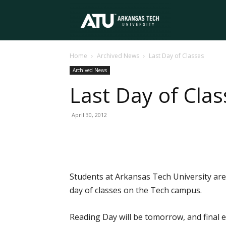
Arkansas
Home
Archived News
Last Day of Classes
Tech
Archived News
Last Day of Clas
University
April 30, 2012
Students at Arkansas Tech University are 
day of classes on the Tech campus.
Reading Day will be tomorrow, and final 