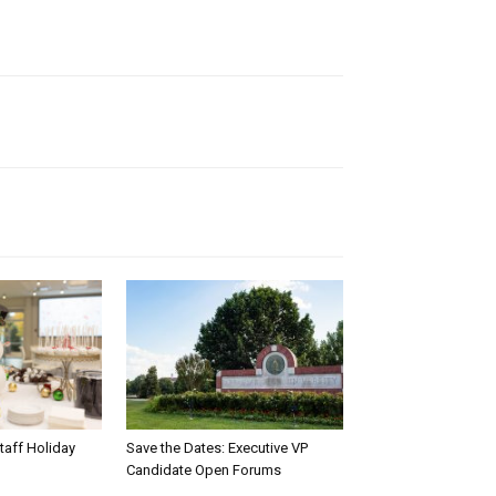
taff Holiday
Save the Dates: Executive VP
Candidate Open Forums