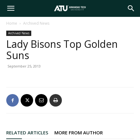
Arkansas
Home
Archived News
Archived News
Tech
Lady Bisons Top Golden
Suns
University
September 25, 2013
RELATED ARTICLES
MORE FROM AUTHOR