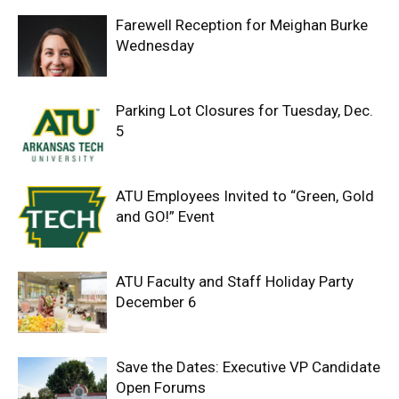
Farewell Reception for Meighan Burke
Wednesday
Parking Lot Closures for Tuesday, Dec.
5
ATU Employees Invited to “Green, Gold
and GO!” Event
ATU Faculty and Staff Holiday Party
December 6
Save the Dates: Executive VP Candidate
Open Forums