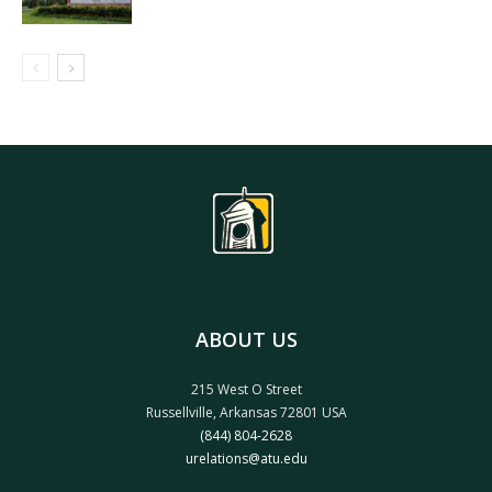
ABOUT US
215 West O Street
Russellville, Arkansas 72801 USA
(844) 804-2628
urelations@atu.edu