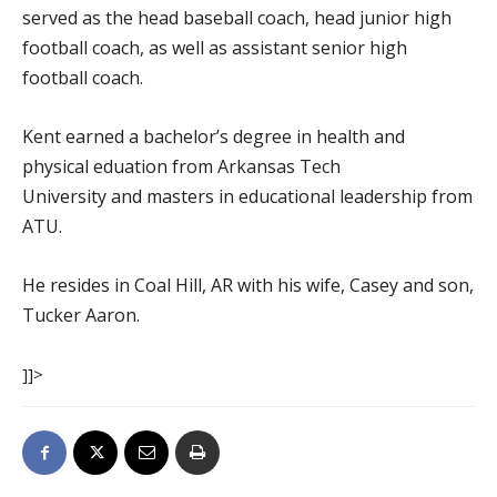
served as the head baseball coach, head junior high
football coach, as well as assistant senior high
football coach.
Kent earned a bachelor’s degree in health and
physical eduation from Arkansas Tech
University and masters in educational leadership from
ATU.
He resides in Coal Hill, AR with his wife, Casey and son,
Tucker Aaron.
]]>