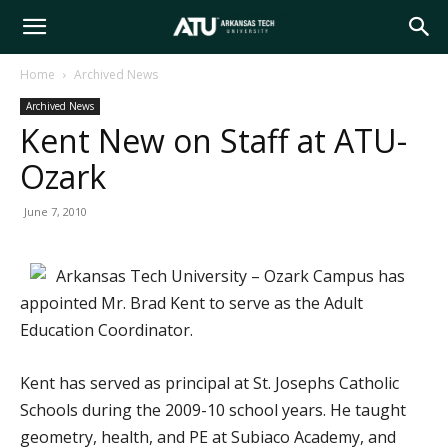
Arkansas
Home
Archived News
Archived News
Tech
Kent New on Staff at ATU-
Ozark
University
June 7, 2010
Arkansas Tech University – Ozark Campus has
appointed Mr. Brad Kent to serve as the Adult
Education Coordinator.
Kent has served as principal at St. Josephs Catholic
Schools during the 2009-10 school years. He taught
geometry, health, and PE at Subiaco Academy, and