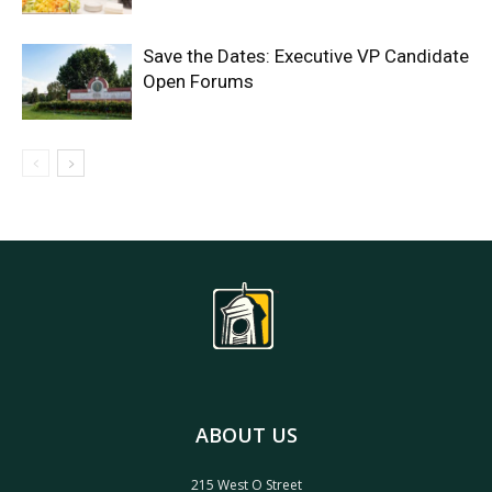
Save the Dates: Executive VP Candidate
Open Forums
ABOUT US
215 West O Street