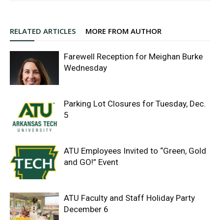
RELATED ARTICLES
MORE FROM AUTHOR
Farewell Reception for Meighan Burke
Wednesday
Parking Lot Closures for Tuesday, Dec.
5
ATU Employees Invited to “Green, Gold
and GO!” Event
ATU Faculty and Staff Holiday Party
December 6