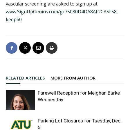
vascular screening are asked to sign up at
www.SignUpGenius.com/go/5080D4DA8AF2CA5F58-
keep60
.
RELATED ARTICLES
MORE FROM AUTHOR
Farewell Reception for Meighan Burke
Wednesday
Parking Lot Closures for Tuesday, Dec.
5