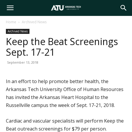
Arkansas
Home
Archived News
Archived News
Tech
Keep the Beat Screenings
Sept. 17-21
University
September 13, 2018
In an effort to help promote better health, the
Arkansas Tech University Office of Human Resources
has invited the Arkansas Heart Hospital to the
Russellville campus the week of Sept. 17-21, 2018.
Cardiac and vascular specialists will perform Keep the
Beat outreach screenings for $79 per person.