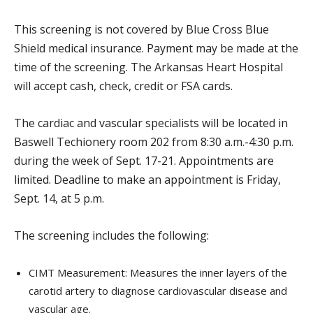
This screening is not covered by Blue Cross Blue
Shield medical insurance. Payment may be made at the
time of the screening. The Arkansas Heart Hospital
will accept cash, check, credit or FSA cards.
The cardiac and vascular specialists will be located in
Baswell Techionery room 202 from 8:30 a.m.-4:30 p.m.
during the week of Sept. 17-21. Appointments are
limited. Deadline to make an appointment is Friday,
Sept. 14, at 5 p.m.
The screening includes the following:
CIMT Measurement: Measures the inner layers of the
carotid artery to diagnose cardiovascular disease and
vascular age.