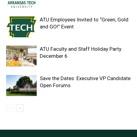
ATU Employees Invited to “Green, Gold
and GO!” Event
ATU Faculty and Staff Holiday Party
December 6
Save the Dates: Executive VP Candidate
Open Forums