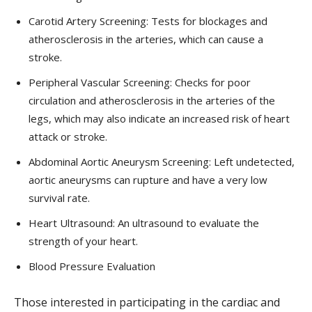
Carotid Artery Screening: Tests for blockages and
atherosclerosis in the arteries, which can cause a
stroke.
Peripheral Vascular Screening: Checks for poor
circulation and atherosclerosis in the arteries of the
legs, which may also indicate an increased risk of heart
attack or stroke.
Abdominal Aortic Aneurysm Screening: Left undetected,
aortic aneurysms can rupture and have a very low
survival rate.
Heart Ultrasound: An ultrasound to evaluate the
strength of your heart.
Blood Pressure Evaluation
Those interested in participating in the cardiac and