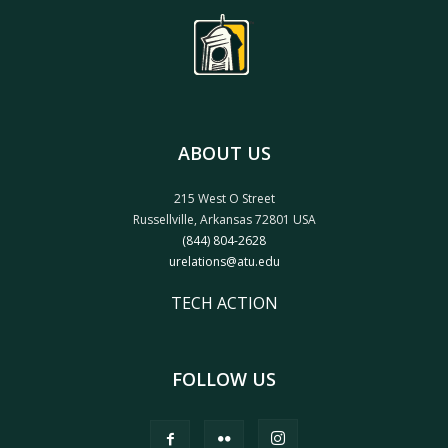
ABOUT US
215 West O Street
Russellville, Arkansas 72801 USA
(844) 804-2628
urelations@atu.edu
TECH ACTION
FOLLOW US