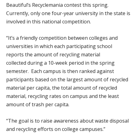
Beautiful’s Recyclemania contest this spring.
Currently, only one four-year university in the state is
involved in this national competition.
“It’s a friendly competition between colleges and
universities in which each participating school
reports the amount of recycling material
collected during a 10-week period in the spring
semester. Each campus is then ranked against
participants based on the largest amount of recycled
material per capita, the total amount of recycled
material, recycling rates on campus and the least
amount of trash per capita.
“The goal is to raise awareness about waste disposal
and recycling efforts on college campuses.”