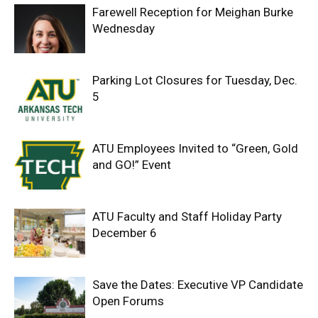
Farewell Reception for Meighan Burke
Wednesday
Parking Lot Closures for Tuesday, Dec.
5
ATU Employees Invited to “Green, Gold
and GO!” Event
ATU Faculty and Staff Holiday Party
December 6
Save the Dates: Executive VP Candidate
Open Forums