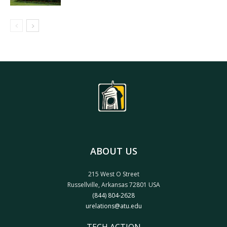
ABOUT US
215 West O Street
Russellville, Arkansas 72801 USA
(844) 804-2628
urelations@atu.edu