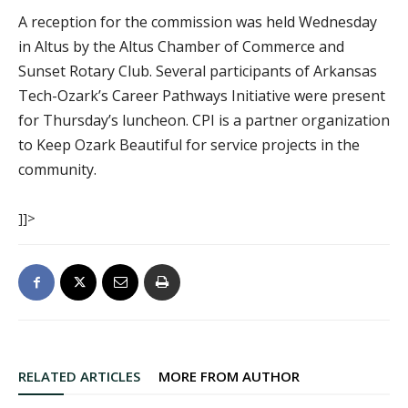
A reception for the commission was held Wednesday
in Altus by the Altus Chamber of Commerce and
Sunset Rotary Club. Several participants of Arkansas
Tech-Ozark’s Career Pathways Initiative were present
for Thursday’s luncheon. CPI is a partner organization
to Keep Ozark Beautiful for service projects in the
community.
]]>
RELATED ARTICLES
MORE FROM AUTHOR