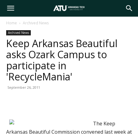
Arkansas
Home
Archived News
Archived News
Tech
Keep Arkansas Beautiful
asks Ozark Campus to
University
participate in
'RecycleMania'
September 26, 2011
The Keep
Arkansas Beautiful Commission convened last week at