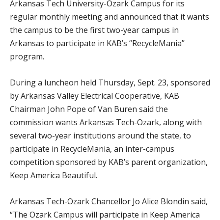
Arkansas Tech University-Ozark Campus for its
regular monthly meeting and announced that it wants
the campus to be the first two-year campus in
Arkansas to participate in KAB’s “RecycleMania”
program.
During a luncheon held Thursday, Sept. 23, sponsored
by Arkansas Valley Electrical Cooperative, KAB
Chairman John Pope of Van Buren said the
commission wants Arkansas Tech-Ozark, along with
several two-year institutions around the state, to
participate in RecycleMania, an inter-campus
competition sponsored by KAB’s parent organization,
Keep America Beautiful.
Arkansas Tech-Ozark Chancellor Jo Alice Blondin said,
“The Ozark Campus will participate in Keep America