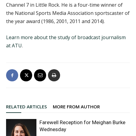
Channel 7 in Little Rock. He is a four-time winner of
the National Sports Media Association sportscaster of
the year award (1986, 2001, 2011 and 2014).
Learn more about the study of broadcast journalism
at ATU
.
RELATED ARTICLES
MORE FROM AUTHOR
Farewell Reception for Meighan Burke
Wednesday