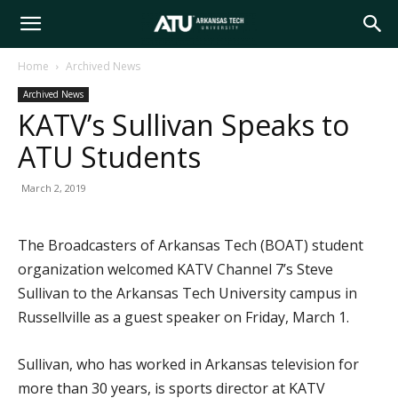
Arkansas
Home
Archived News
Archived News
Tech
KATV’s Sullivan Speaks to
ATU Students
University
March 2, 2019
The Broadcasters of Arkansas Tech (BOAT) student
organization welcomed KATV Channel 7’s Steve
Sullivan to the Arkansas Tech University campus in
Russellville as a guest speaker on Friday, March 1.
Sullivan, who has worked in Arkansas television for
more than 30 years, is sports director at KATV