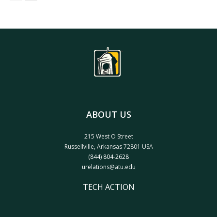
ABOUT US
215 West O Street
Russellville, Arkansas 72801 USA
(844) 804-2628
urelations@atu.edu
TECH ACTION