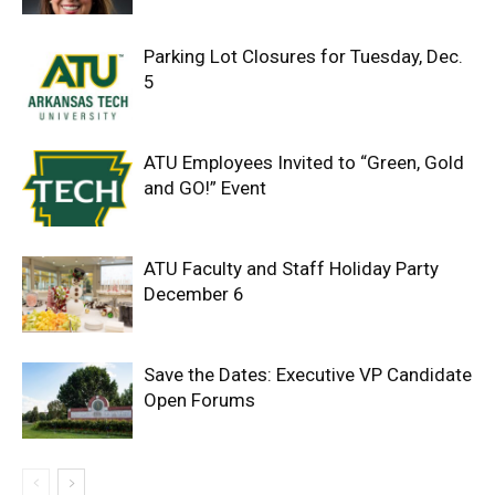
Parking Lot Closures for Tuesday, Dec.
5
ATU Employees Invited to “Green, Gold
and GO!” Event
ATU Faculty and Staff Holiday Party
December 6
Save the Dates: Executive VP Candidate
Open Forums