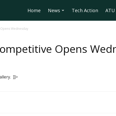
Home
News
Tech Action
ATU 
ve Opens Wednesday
 Competitive Opens Wed
lery. ]]>