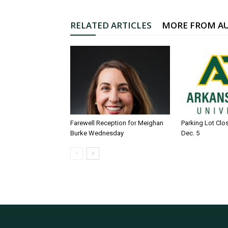
RELATED ARTICLES
MORE FROM A
Farewell Reception for Meighan
Parking Lot Clo
Burke Wednesday
Dec. 5