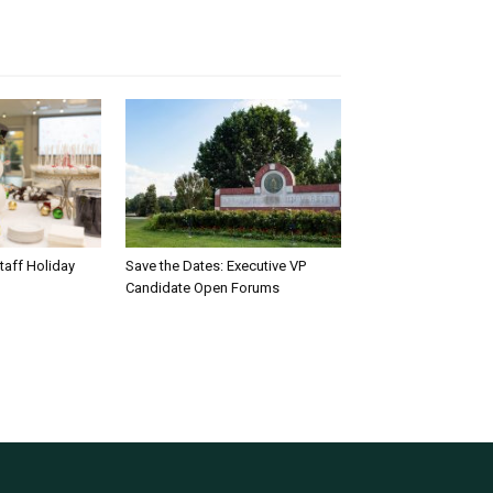
taff Holiday
Save the Dates: Executive VP
Candidate Open Forums