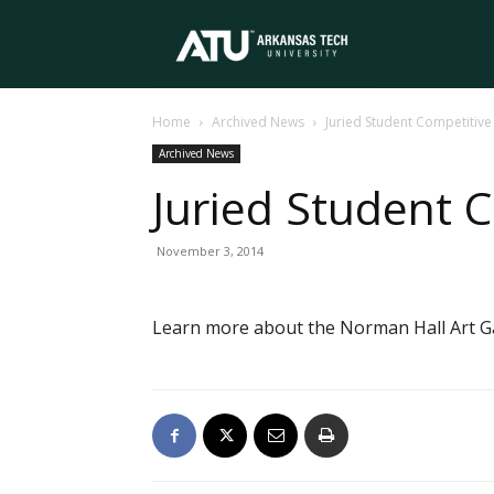
Arkansas
Home
Archived News
Juried Student Competiti
Tech
Archived News
Juried Student
University
November 3, 2014
Learn more about the Norman Hall Art Gal