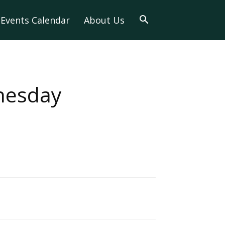
Events Calendar
About Us
nesday