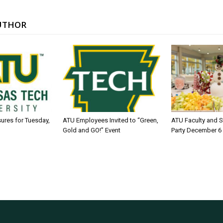
UTHOR
sures for Tuesday,
ATU Employees Invited to “Green,
ATU Faculty and S
Gold and GO!” Event
Party December 6