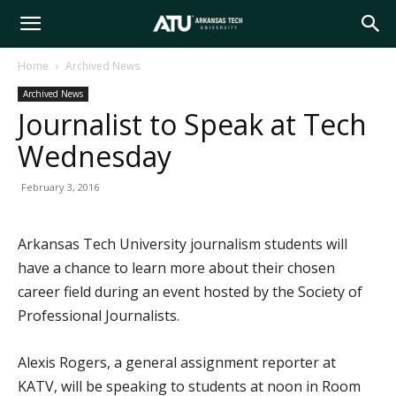
Arkansas
Home
Archived News
Archived News
Tech
Journalist to Speak at Tech
Wednesday
University
February 3, 2016
Arkansas Tech University journalism students will
have a chance to learn more about their chosen
career field during an event hosted by the Society of
Professional Journalists.
Alexis Rogers, a general assignment reporter at
KATV, will be speaking to students at noon in Room