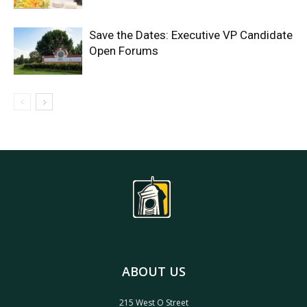
Save the Dates: Executive VP Candidate
Open Forums
ABOUT US
215 West O Street