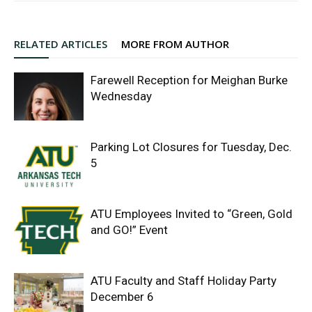
RELATED ARTICLES
MORE FROM AUTHOR
Farewell Reception for Meighan Burke
Wednesday
Parking Lot Closures for Tuesday, Dec.
5
ATU Employees Invited to “Green, Gold
and GO!” Event
ATU Faculty and Staff Holiday Party
December 6