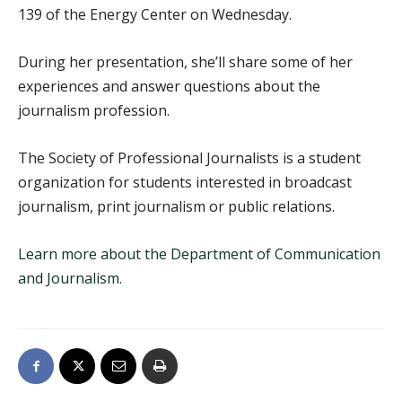
139 of the Energy Center on Wednesday.
During her presentation, she’ll share some of her
experiences and answer questions about the
journalism profession.
The Society of Professional Journalists is a student
organization for students interested in broadcast
journalism, print journalism or public relations.
Learn more about the Department of Communication
and Journalism.