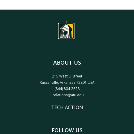
ABOUT US
215 West O Street
Russellville, Arkansas 72801 USA
(844) 804-2628
urelations@atu.edu
TECH ACTION
FOLLOW US