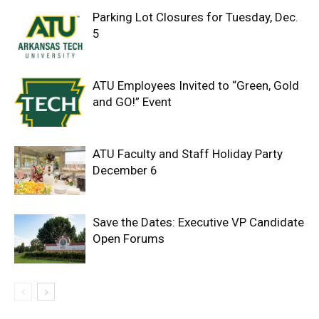
Parking Lot Closures for Tuesday, Dec.
5
ATU Employees Invited to “Green, Gold
and GO!” Event
ATU Faculty and Staff Holiday Party
December 6
Save the Dates: Executive VP Candidate
Open Forums