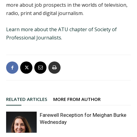
more about job prospects in the worlds of television,
radio, print and digital journalism.
Learn more about the ATU chapter of Society of
Professional Journalists
.
RELATED ARTICLES
MORE FROM AUTHOR
Farewell Reception for Meighan Burke
Wednesday