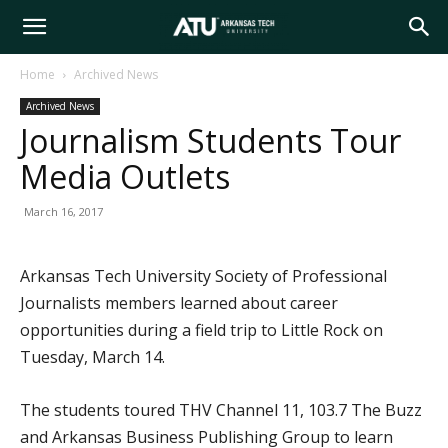
Arkansas
Home
Archived News
Archived News
Tech
Journalism Students Tour
Media Outlets
University
March 16, 2017
Arkansas Tech University Society of Professional
Journalists members learned about career
opportunities during a field trip to Little Rock on
Tuesday, March 14.
The students toured THV Channel 11, 103.7 The Buzz
and Arkansas Business Publishing Group to learn