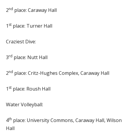
nd
2
place: Caraway Hall
st
1
place: Turner Hall
Craziest Dive:
rd
3
place: Nutt Hall
nd
2
place: Critz-Hughes Complex, Caraway Hall
st
1
place: Roush Hall
Water Volleyball:
th
4
place: University Commons, Caraway Hall, Wilson
Hall