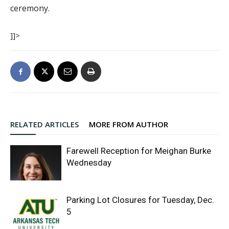
ceremony.
]]>
RELATED ARTICLES
MORE FROM AUTHOR
Farewell Reception for Meighan Burke
Wednesday
Parking Lot Closures for Tuesday, Dec.
5