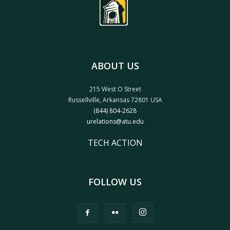
ABOUT US
215 West O Street
Russellville, Arkansas 72801 USA
(844) 804-2628
urelations@atu.edu
TECH ACTION
FOLLOW US