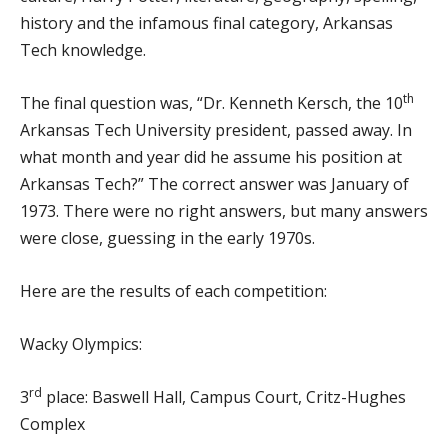
history and the infamous final category, Arkansas
Tech knowledge.
th
The final question was, “Dr. Kenneth Kersch, the 10
Arkansas Tech University president, passed away. In
what month and year did he assume his position at
Arkansas Tech?” The correct answer was January of
1973. There were no right answers, but many answers
were close, guessing in the early 1970s.
Here are the results of each competition:
Wacky Olympics:
rd
3
place: Baswell Hall, Campus Court, Critz-Hughes
Complex