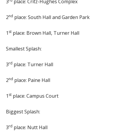
rd
3
place: Critz-Hughes Complex
nd
2
place: South Hall and Garden Park
st
1
place: Brown Hall, Turner Hall
Smallest Splash:
rd
3
place: Turner Hall
nd
2
place: Paine Hall
st
1
place: Campus Court
Biggest Splash:
rd
3
place: Nutt Hall