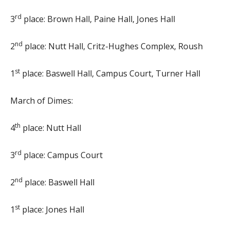
rd
3
place: Brown Hall, Paine Hall, Jones Hall
nd
2
place: Nutt Hall, Critz-Hughes Complex, Roush
st
1
place: Baswell Hall, Campus Court, Turner Hall
March of Dimes:
th
4
place: Nutt Hall
rd
3
place: Campus Court
nd
2
place: Baswell Hall
st
1
place: Jones Hall