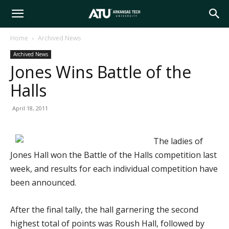
Arkansas
Home
Archived News
Archived News
Tech
Jones Wins Battle of the
Halls
University
April 18, 2011
The ladies of
Jones Hall won the Battle of the Halls competition last
week, and results for each individual competition have
been announced.
After the final tally, the hall garnering the second
highest total of points was Roush Hall, followed by