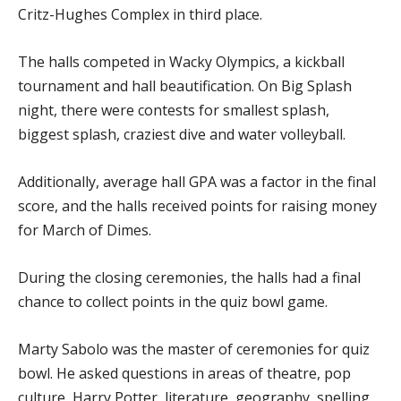
Critz-Hughes Complex in third place.
The halls competed in Wacky Olympics, a kickball
tournament and hall beautification. On Big Splash
night, there were contests for smallest splash,
biggest splash, craziest dive and water volleyball.
Additionally, average hall GPA was a factor in the final
score, and the halls received points for raising money
for March of Dimes.
During the closing ceremonies, the halls had a final
chance to collect points in the quiz bowl game.
Marty Sabolo was the master of ceremonies for quiz
bowl. He asked questions in areas of theatre, pop
culture, Harry Potter, literature, geography, spelling,