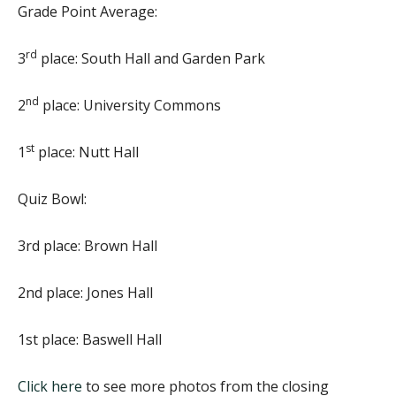
Grade Point Average:
rd
3
place: South Hall and Garden Park
nd
2
place: University Commons
st
1
place: Nutt Hall
Quiz Bowl:
3rd place: Brown Hall
2nd place: Jones Hall
1st place: Baswell Hall
Click here
to see more photos from the closing