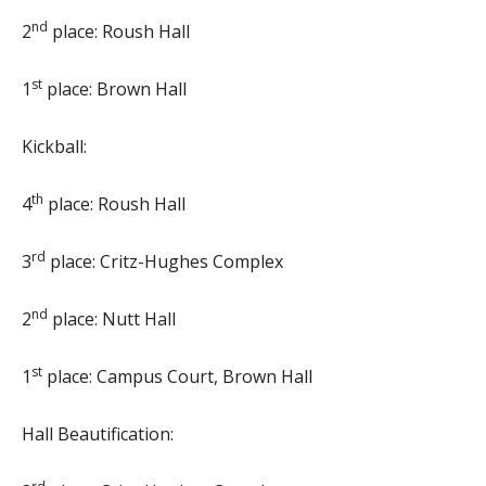
nd
2
place: Roush Hall
st
1
place: Brown Hall
Kickball:
th
4
place: Roush Hall
rd
3
place: Critz-Hughes Complex
nd
2
place: Nutt Hall
st
1
place: Campus Court, Brown Hall
Hall Beautification: