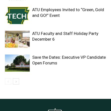
ATU Employees Invited to “Green, Gold
and GO!” Event
ATU Faculty and Staff Holiday Party
December 6
Save the Dates: Executive VP Candidate
Open Forums