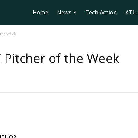
Home
News
Tech Action
ATU 
 the Week
 Pitcher of the Week
UTHOR