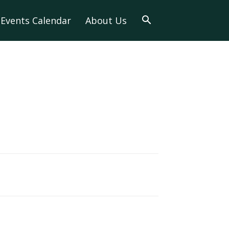
Events Calendar
About Us