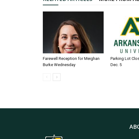
Farewell Reception for Meighan
Parking Lot Clo
Burke Wednesday
Dec. 5
AB