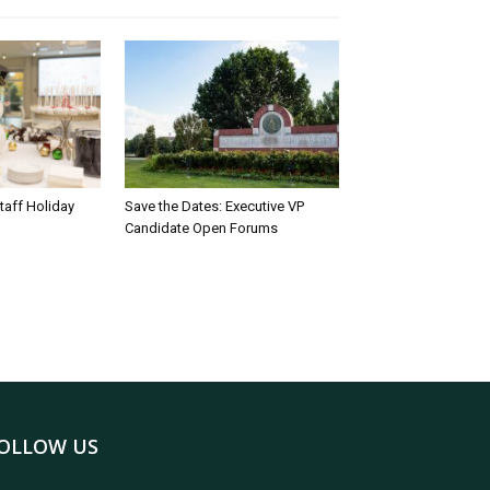
taff Holiday
Save the Dates: Executive VP
Candidate Open Forums
OLLOW US