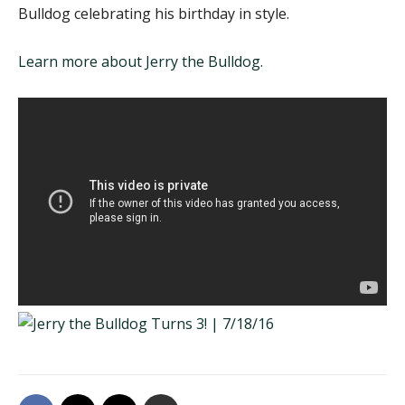
Bulldog celebrating his birthday in style.
Learn more about Jerry the Bulldog.