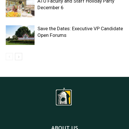
ATU Faculty and Staff Holiday Party
December 6
Save the Dates: Executive VP Candidate
Open Forums
ABOUT US