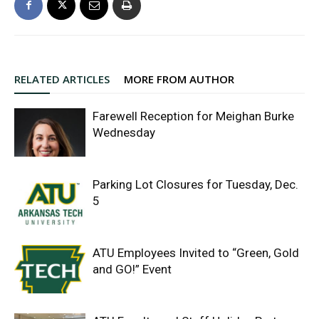
RELATED ARTICLES
MORE FROM AUTHOR
Farewell Reception for Meighan Burke
Wednesday
Parking Lot Closures for Tuesday, Dec.
5
ATU Employees Invited to “Green, Gold
and GO!” Event