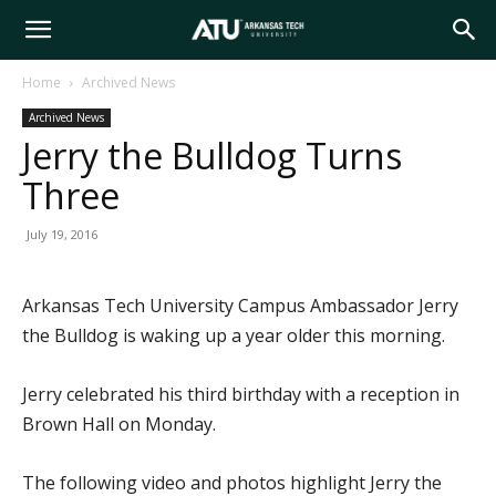
Arkansas
Home
Archived News
Archived News
Tech
Jerry the Bulldog Turns
Three
University
July 19, 2016
Arkansas Tech University Campus Ambassador Jerry
the Bulldog is waking up a year older this morning.
Jerry celebrated his third birthday with a reception in
Brown Hall on Monday.
The following video and photos highlight Jerry the