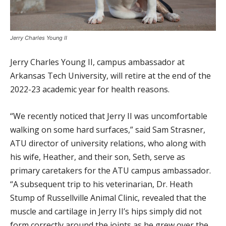
Jerry Charles Young II
Jerry Charles Young II, campus ambassador at
Arkansas Tech University, will retire at the end of the
2022-23 academic year for health reasons.
“We recently noticed that Jerry II was uncomfortable
walking on some hard surfaces,” said Sam Strasner,
ATU director of university relations, who along with
his wife, Heather, and their son, Seth, serve as
primary caretakers for the ATU campus ambassador.
“A subsequent trip to his veterinarian, Dr. Heath
Stump of Russellville Animal Clinic, revealed that the
muscle and cartilage in Jerry II’s hips simply did not
form correctly around the joints as he grew over the