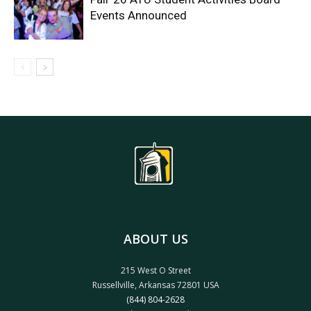
Events Announced
ABOUT US
215 West O Street
Russellville, Arkansas 72801 USA
(844) 804-2628