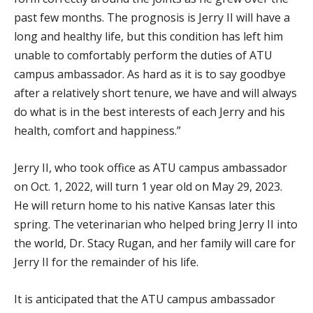
past few months. The prognosis is Jerry II will have a
long and healthy life, but this condition has left him
unable to comfortably perform the duties of ATU
campus ambassador. As hard as it is to say goodbye
after a relatively short tenure, we have and will always
do what is in the best interests of each Jerry and his
health, comfort and happiness.”
Jerry II, who took office as ATU campus ambassador
on Oct. 1, 2022, will turn 1 year old on May 29, 2023.
He will return home to his native Kansas later this
spring. The veterinarian who helped bring Jerry II into
the world, Dr. Stacy Rugan, and her family will care for
Jerry II for the remainder of his life.
It is anticipated that the ATU campus ambassador