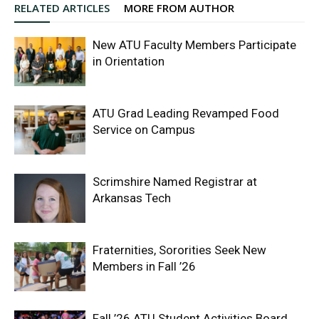
RELATED ARTICLES
MORE FROM AUTHOR
New ATU Faculty Members Participate
in Orientation
ATU Grad Leading Revamped Food
Service on Campus
Scrimshire Named Registrar at
Arkansas Tech
Fraternities, Sororities Seek New
Members in Fall ’26
Fall ’26 ATU Student Activities Board