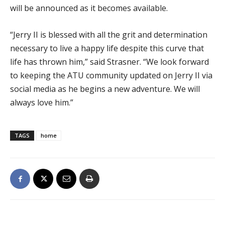
will be announced as it becomes available.
“Jerry II is blessed with all the grit and determination
necessary to live a happy life despite this curve that
life has thrown him,” said Strasner. “We look forward
to keeping the ATU community updated on Jerry II via
social media as he begins a new adventure. We will
always love him.”
TAGS
home