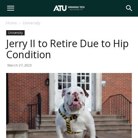
Arkansas
Home
University
University
Tech
Jerry II to Retire Due to Hip
Condition
University
March 27, 2023