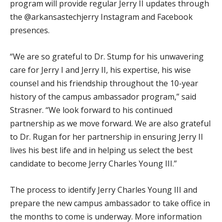
program will provide regular Jerry II updates through
the @arkansastechjerry Instagram and Facebook
presences.
“We are so grateful to Dr. Stump for his unwavering
care for Jerry I and Jerry II, his expertise, his wise
counsel and his friendship throughout the 10-year
history of the campus ambassador program,” said
Strasner. “We look forward to his continued
partnership as we move forward. We are also grateful
to Dr. Rugan for her partnership in ensuring Jerry II
lives his best life and in helping us select the best
candidate to become Jerry Charles Young III.”
The process to identify Jerry Charles Young III and
prepare the new campus ambassador to take office in
the months to come is underway. More information