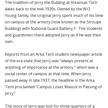
The tradition of Jerry the Bulldog at Arkansas Tech
dates back to the mid-1930s. Owned by the W.O.
Young family, the original Jerry spent much of his time
on campus at the armory (now known as the Stroupe
Building) with National Guard Battery F. The students
and guardsmen there adopted Jerry as if he was their
own.
Reports from an Arka Tech student newspaper article
of the era state that Jerry was “always present at
anything of importance at the armory,” which was a
social center of campus at that time. When Jerry
passed away in late 1937, the headline in the Arka
Tech proclaimed “Campus Loses Mascot in Passing of
Jerry.”
The story of Jerry was lost for three quarters of a