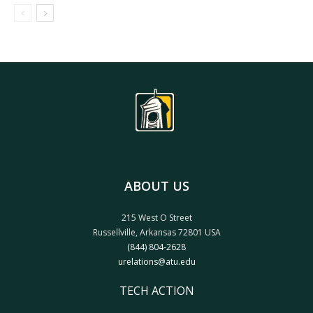
ABOUT US
215 West O Street
Russellville, Arkansas 72801 USA
(844) 804-2628
urelations@atu.edu
TECH ACTION