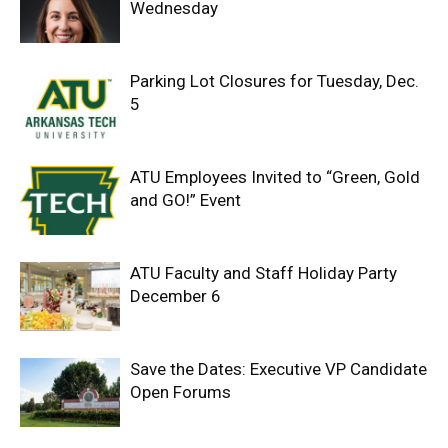
Wednesday
Parking Lot Closures for Tuesday, Dec.
5
ATU Employees Invited to “Green, Gold
and GO!” Event
ATU Faculty and Staff Holiday Party
December 6
Save the Dates: Executive VP Candidate
Open Forums