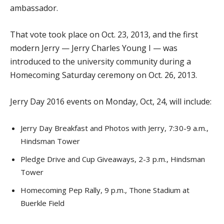
ambassador.
That vote took place on Oct. 23, 2013, and the first
modern Jerry — Jerry Charles Young I — was
introduced to the university community during a
Homecoming Saturday ceremony on Oct. 26, 2013.
Jerry Day 2016 events on Monday, Oct, 24, will include:
Jerry Day Breakfast and Photos with Jerry, 7:30-9 a.m.,
Hindsman Tower
Pledge Drive and Cup Giveaways, 2-3 p.m., Hindsman
Tower
Homecoming Pep Rally, 9 p.m., Thone Stadium at
Buerkle Field