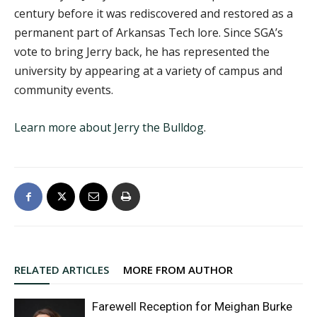
century before it was rediscovered and restored as a
permanent part of Arkansas Tech lore. Since SGA’s
vote to bring Jerry back, he has represented the
university by appearing at a variety of campus and
community events.
Learn more about Jerry the Bulldog
.
RELATED ARTICLES
MORE FROM AUTHOR
Farewell Reception for Meighan Burke