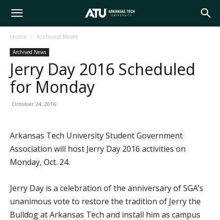
Arkansas
Home
Archived News
Archived News
Tech
Jerry Day 2016 Scheduled
for Monday
University
October 24, 2016
Arkansas Tech University Student Government
Association will host Jerry Day 2016 activities on
Monday, Oct. 24.
Jerry Day is a celebration of the anniversary of SGA’s
unanimous vote to restore the tradition of Jerry the
Bulldog at Arkansas Tech and install him as campus