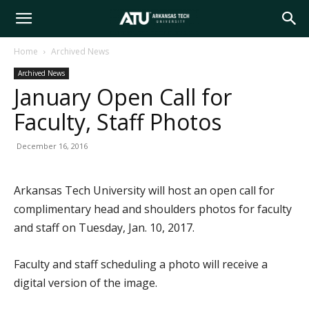
Arkansas
Home
Archived News
Archived News
Tech
January Open Call for
Faculty, Staff Photos
University
December 16, 2016
Arkansas Tech University will host an open call for
complimentary head and shoulders photos for faculty
and staff on Tuesday, Jan. 10, 2017.
Faculty and staff scheduling a photo will receive a
digital version of the image.