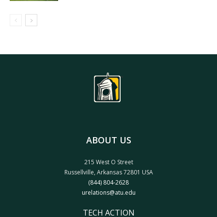
ABOUT US
215 West O Street
Russellville, Arkansas 72801 USA
(844) 804-2628
urelations@atu.edu
TECH ACTION