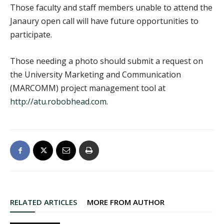
Those faculty and staff members unable to attend the
Janaury open call will have future opportunities to
participate.
Those needing a photo should submit a request on
the University Marketing and Communication
(MARCOMM) project management tool at
http://atu.robobhead.com
.
RELATED ARTICLES
MORE FROM AUTHOR