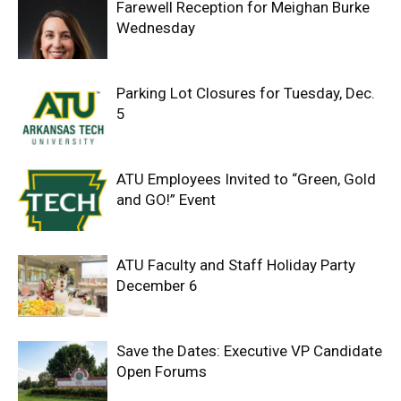
Farewell Reception for Meighan Burke
Wednesday
Parking Lot Closures for Tuesday, Dec.
5
ATU Employees Invited to “Green, Gold
and GO!” Event
ATU Faculty and Staff Holiday Party
December 6
Save the Dates: Executive VP Candidate
Open Forums