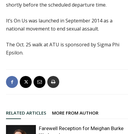
shortly before the scheduled departure time.
It’s On Us was launched in September 2014 as a
national movement to end sexual assault.
The Oct. 25 walk at ATU is sponsored by Sigma Phi
Epsilon.
RELATED ARTICLES
MORE FROM AUTHOR
Farewell Reception for Meighan Burke