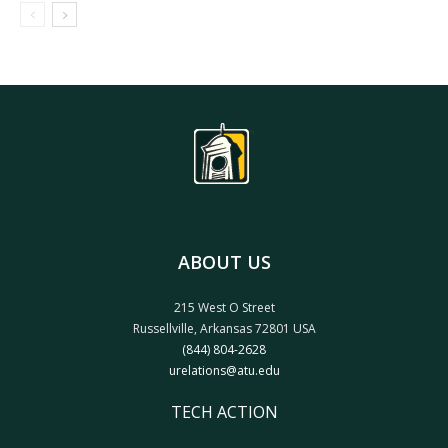
ABOUT US
215 West O Street
Russellville, Arkansas 72801 USA
(844) 804-2628
urelations@atu.edu
TECH ACTION