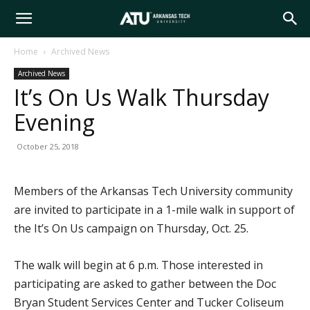
Arkansas
Home
Archived News
Archived News
Tech
It’s On Us Walk Thursday
Evening
University
October 25, 2018
Members of the Arkansas Tech University community
are invited to participate in a 1-mile walk in support of
the It’s On Us campaign on Thursday, Oct. 25.
The walk will begin at 6 p.m. Those interested in
participating are asked to gather between the Doc
Bryan Student Services Center and Tucker Coliseum