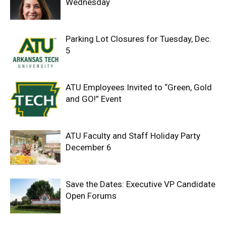
Wednesday
Parking Lot Closures for Tuesday, Dec.
5
ATU Employees Invited to “Green, Gold
and GO!” Event
ATU Faculty and Staff Holiday Party
December 6
Save the Dates: Executive VP Candidate
Open Forums