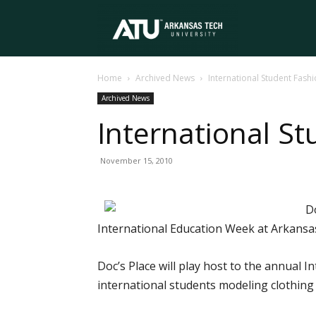
Arkansas
Home
Archived News
International Student Fash
Tech
Archived News
International S
University
November 15, 2010
Do
International Education Week at Arkansa
Doc’s Place will play host to the annual 
international students modeling clothing 