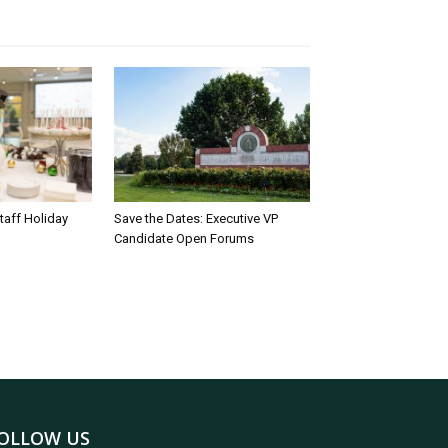
taff Holiday
Save the Dates: Executive VP
Candidate Open Forums
OLLOW US