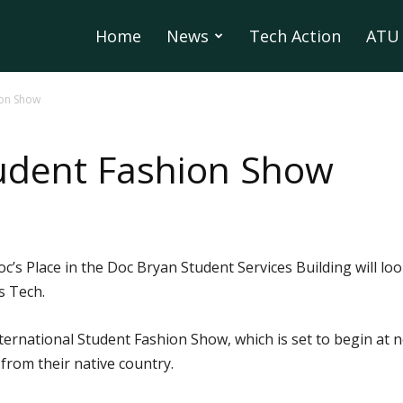
Home
News
Tech Action
ATU 
ion Show
tudent Fashion Show
c’s Place in the Doc Bryan Student Services Building will loo
s Tech.
International Student Fashion Show, which is set to begin at
from their native country.