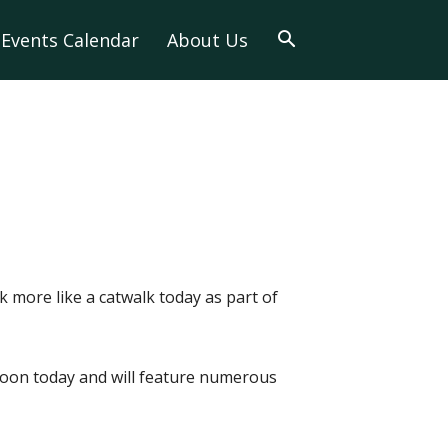
Events Calendar
About Us
k more like a catwalk today as part of
 noon today and will feature numerous