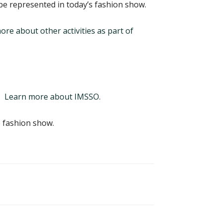
 be represented in today’s fashion show.
re about other activities as part of
.
Learn more about IMSSO
.
 fashion show.