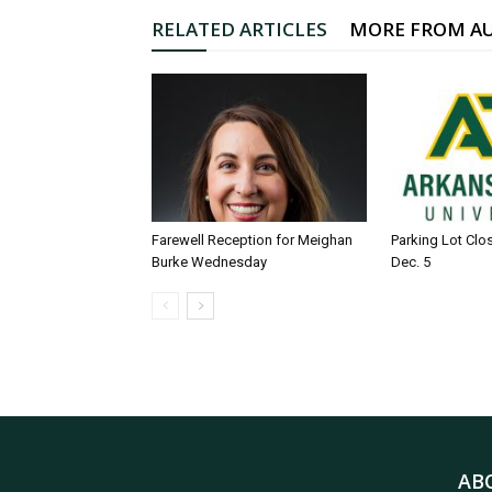
RELATED ARTICLES
MORE FROM A
Farewell Reception for Meighan
Parking Lot Clo
Burke Wednesday
Dec. 5
AB