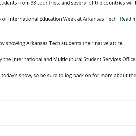
udents from 38 countries, and several of the countries will
s of International Education Week at Arkansas Tech.
Read mo
oy showing Arkansas Tech students their native attire.
 the International and Multicultural Student Services Office
today’s show, so be sure to log back on for more about the