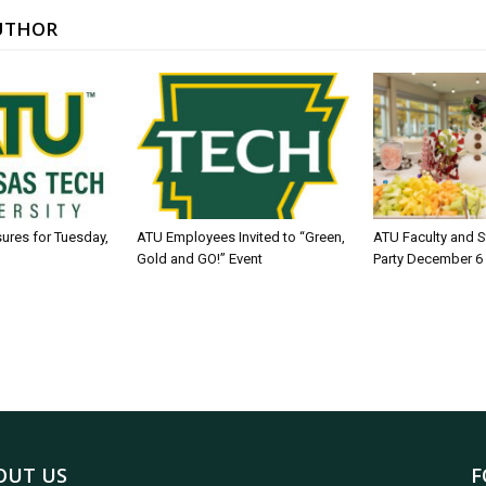
UTHOR
sures for Tuesday,
ATU Employees Invited to “Green,
ATU Faculty and S
Gold and GO!” Event
Party December 6
OUT US
F