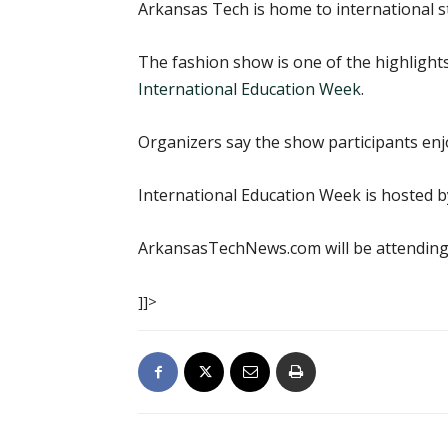
Arkansas Tech is home to international st
The fashion show is one of the highlight
International Education Week
.
Organizers say the show participants enj
International Education Week is hosted by
ArkansasTechNews.com will be attending 
]]>