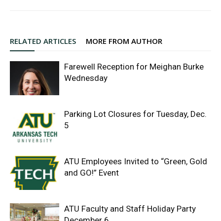
RELATED ARTICLES
MORE FROM AUTHOR
Farewell Reception for Meighan Burke
Wednesday
Parking Lot Closures for Tuesday, Dec.
5
ATU Employees Invited to “Green, Gold
and GO!” Event
ATU Faculty and Staff Holiday Party
December 6