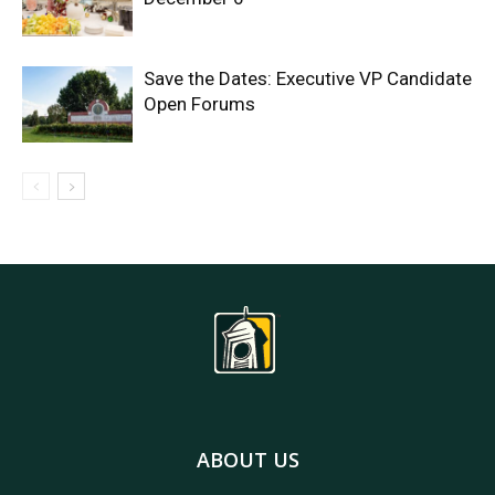
Save the Dates: Executive VP Candidate
Open Forums
ABOUT US