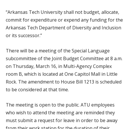
“Arkansas Tech University shall not budget, allocate,
commit for expenditure or expend any funding for the
Arkansas Tech Department of Diversity and Inclusion
or its successor.”
There will be a meeting of the Special Language
subcommittee of the Joint Budget Committee at 8 a.m.
on Thursday, March 16, in Multi-Agency Complex
room B, which is located at One Capitol Mall in Little
Rock. The amendment to House Bill 1213 is scheduled
to be considered at that time.
The meeting is open to the public. ATU employees
who wish to attend the meeting are reminded they
must submit a request for leave in order to be away
from their work station for the duration of their