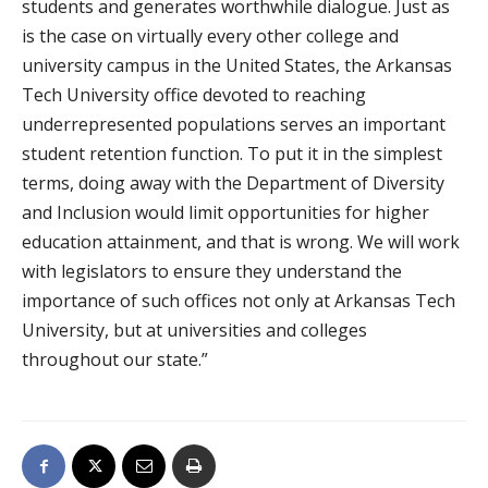
students and generates worthwhile dialogue. Just as
is the case on virtually every other college and
university campus in the United States, the Arkansas
Tech University office devoted to reaching
underrepresented populations serves an important
student retention function. To put it in the simplest
terms, doing away with the Department of Diversity
and Inclusion would limit opportunities for higher
education attainment, and that is wrong. We will work
with legislators to ensure they understand the
importance of such offices not only at Arkansas Tech
University, but at universities and colleges
throughout our state.”