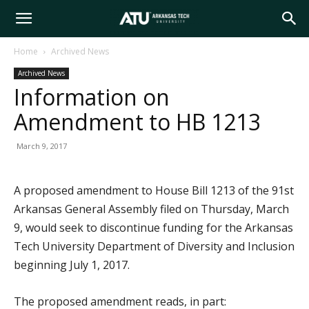
Arkansas
Home
Archived News
Archived News
Tech
Information on
Amendment to HB 1213
University
March 9, 2017
A proposed amendment to House Bill 1213 of the 91st
Arkansas General Assembly filed on Thursday, March
9, would seek to discontinue funding for the Arkansas
Tech University Department of Diversity and Inclusion
beginning July 1, 2017.
The proposed amendment reads, in part: