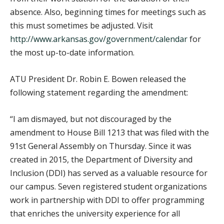
absence. Also, beginning times for meetings such as
this must sometimes be adjusted. Visit
http://www.arkansas.gov/government/calendar
for
the most up-to-date information.
ATU President Dr. Robin E. Bowen released the
following statement regarding the amendment:
“I am dismayed, but not discouraged by the
amendment to House Bill 1213 that was filed with the
91st General Assembly on Thursday. Since it was
created in 2015, the Department of Diversity and
Inclusion (DDI) has served as a valuable resource for
our campus. Seven registered student organizations
work in partnership with DDI to offer programming
that enriches the university experience for all