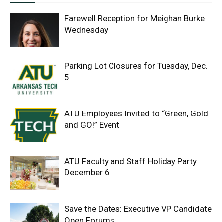
Farewell Reception for Meighan Burke
Wednesday
Parking Lot Closures for Tuesday, Dec.
5
ATU Employees Invited to “Green, Gold
and GO!” Event
ATU Faculty and Staff Holiday Party
December 6
Save the Dates: Executive VP Candidate
Open Forums