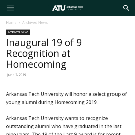
Arkansas
Home
Archived News
Archived News
Tech
Inaugural 19 of 9
Recognition at
University
Homecoming
June 7, 2019
Arkansas Tech University will honor a select group of
young alumni during Homecoming 2019.
Arkansas Tech University wants to recognize
outstanding alumni who have graduated in the last
nine years. The 19 of the Last 9 award is for recent